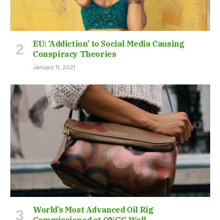
EU: ‘Addiction’ to Social Media Causing
Conspiracy Theories
January 11, 2021
World’s Most Advanced Oil Rig
Commissioned at ONGC Well