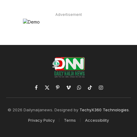
Advertisement
Facebook
X
Pinterest
Vimeo
WhatsApp
TikTok
Instagram
(Twitter)
© 2026 Dailynaijanews. Designed by
TechyX360 Technologies
.
Privacy Policy
Terms
Accessibility