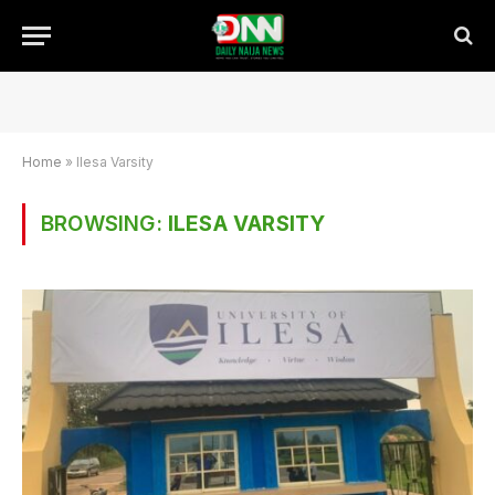
Home
»
Ilesa Varsity
BROWSING:
ILESA VARSITY