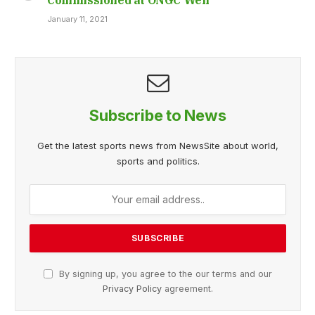
January 11, 2021
Subscribe to News
Get the latest sports news from NewsSite about world,
sports and politics.
By signing up, you agree to the our terms and our
Privacy Policy
agreement.