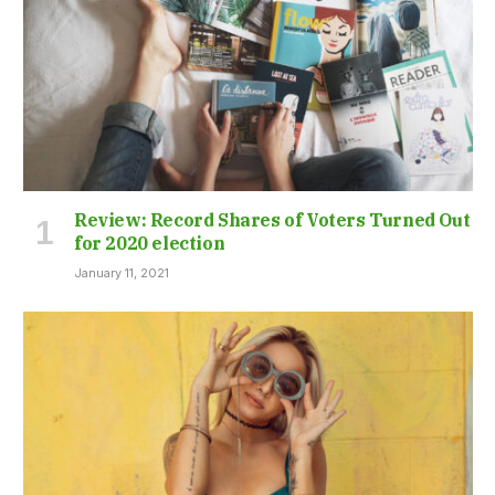
Review: Record Shares of Voters Turned Out
for 2020 election
January 11, 2021