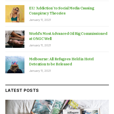
EU: ‘Addiction’ to Social Media Causing
Conspiracy Theories
January 11, 2021
World’s Most Advanced Oil Rig Commissioned
at ONGC Well
January 11, 2021
Melbourne: All Refugees Held in Hotel
Detention to be Released
January 11, 2021
LATEST POSTS