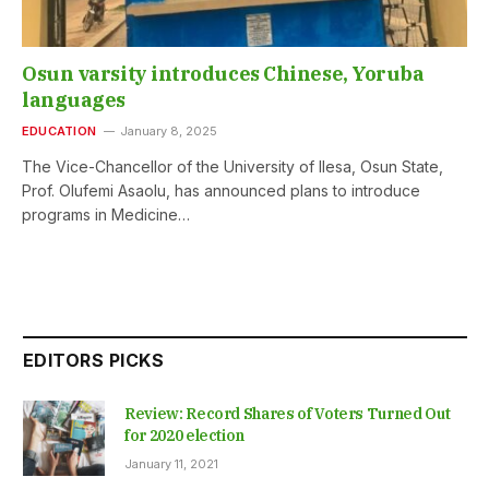
Osun varsity introduces Chinese, Yoruba
languages
EDUCATION
January 8, 2025
The Vice-Chancellor of the University of Ilesa, Osun State,
Prof. Olufemi Asaolu, has announced plans to introduce
programs in Medicine…
EDITORS PICKS
Review: Record Shares of Voters Turned Out
for 2020 election
January 11, 2021