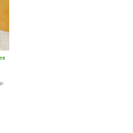
es
ip.