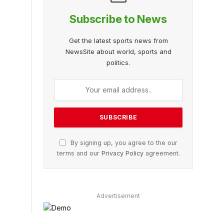
Subscribe to News
Get the latest sports news from
NewsSite about world, sports and
politics.
By signing up, you agree to the our
terms and our
Privacy Policy
agreement.
Advertisement