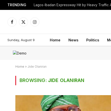
TRENDING
Lagos-Ibadan Expressway Hit by Heavy Traffic 
Facebook
X
Instagram
(Twitter)
Sunday, August 9
Home
News
Politics
M
Home
»
Jide Olaniran
BROWSING:
JIDE OLANIRAN