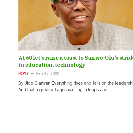
At 60 let’s raise a toast to Sanwo-Olu’s strid
in education, technology
NEWS
June 26, 2025
By Jide Olaniran Everything rises and falls on the leadersh
And that a greater Lagos is rising in leaps and…