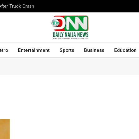
After Truck Crash
etro
Entertainment
Sports
Business
Education