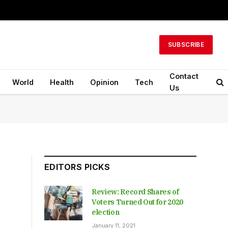
SUBSCRIBE
Contact
World
Health
Opinion
Tech
Us
EDITORS PICKS
Review: Record Shares of
Voters Turned Out for 2020
election
January 11, 2021