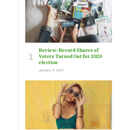
Review: Record Shares of
Voters Turned Out for 2020
election
January 11, 2021