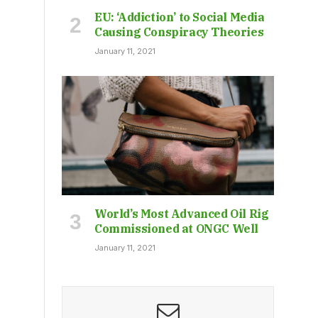
EU: ‘Addiction’ to Social Media
Causing Conspiracy Theories
January 11, 2021
World’s Most Advanced Oil Rig
Commissioned at ONGC Well
January 11, 2021