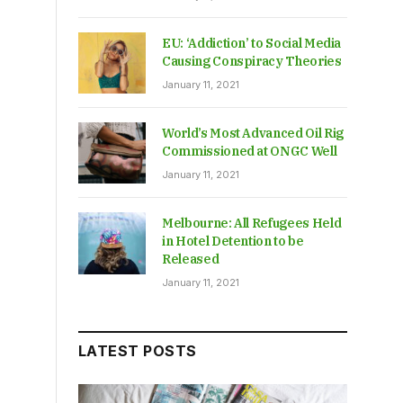
EU: ‘Addiction’ to Social Media
Causing Conspiracy Theories
January 11, 2021
World’s Most Advanced Oil Rig
Commissioned at ONGC Well
January 11, 2021
Melbourne: All Refugees Held
in Hotel Detention to be
Released
January 11, 2021
LATEST POSTS