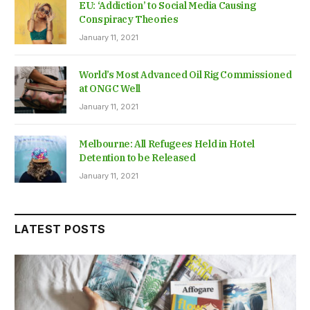
EU: ‘Addiction’ to Social Media Causing
Conspiracy Theories
January 11, 2021
World’s Most Advanced Oil Rig Commissioned
at ONGC Well
January 11, 2021
Melbourne: All Refugees Held in Hotel
Detention to be Released
January 11, 2021
LATEST POSTS