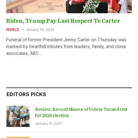
Biden, Trump Pay Last Respect To Carter
WORLD
January 10, 2025
Funeral of former President Jimmy Carter on Thursday was
marked by heartfelt tributes from leaders, family, and close
associates, ABC…
EDITORS PICKS
Review: Record Shares of Voters Turned Out
for 2020 election
January 11, 2021