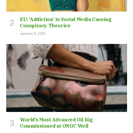
EU: ‘Addiction’ to Social Media Causing
Conspiracy Theories
January 11, 2021
World’s Most Advanced Oil Rig
Commissioned at ONGC Well