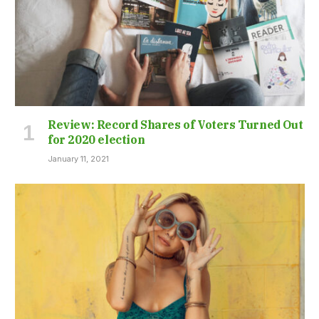
Review: Record Shares of Voters Turned Out
for 2020 election
January 11, 2021