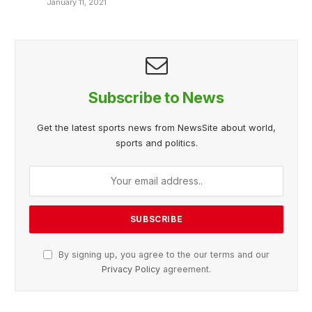
January 11, 2021
Subscribe to News
Get the latest sports news from NewsSite about world,
sports and politics.
By signing up, you agree to the our terms and our
Privacy Policy
agreement.