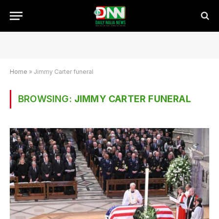
Home
»
Jimmy Carter funeral
BROWSING:
JIMMY CARTER FUNERAL