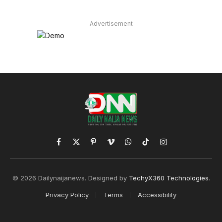
Advertisement
Facebook
X
Pinterest
Vimeo
WhatsApp
TikTok
Instagram
(Twitter)
© 2026 Dailynaijanews. Designed by
TechyX360 Technologies
.
Privacy Policy
Terms
Accessibility