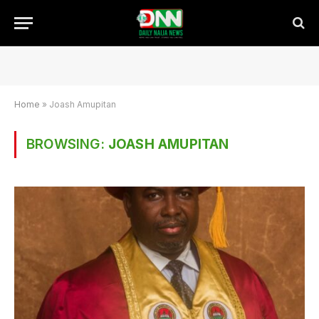
Home
»
Joash Amupitan
BROWSING:
JOASH AMUPITAN