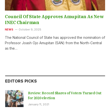
Council Of State Approves Amupitan As New
INEC Chairman
NEWS
October 9, 2025
The National Council of State has approved the nomination of
Professor Joash Ojo Amupitan (SAN) from the North-Central
as the…
EDITORS PICKS
Review: Record Shares of Voters Turned Out
for 2020 election
January 11, 2021