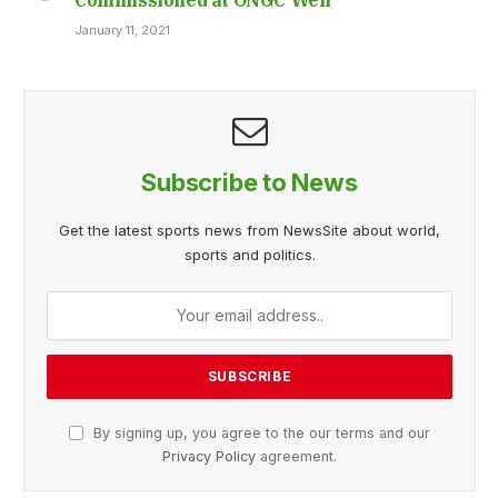
January 11, 2021
Subscribe to News
Get the latest sports news from NewsSite about world,
sports and politics.
By signing up, you agree to the our terms and our
Privacy Policy
agreement.