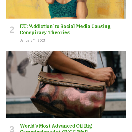
EU: ‘Addiction’ to Social Media Causing
Conspiracy Theories
January 11, 2021
World’s Most Advanced Oil Rig
Commissioned at ONGC Well