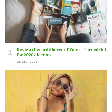
Review: Record Shares of Voters Turned Out
for 2020 election
January 11, 2021