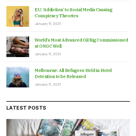
EU: ‘Addiction’ to Social Media Causing
Conspiracy Theories
January 11, 2021
World’s Most Advanced Oil Rig Commissioned
at ONGC Well
January 11, 2021
Melbourne: All Refugees Held in Hotel
Detention to be Released
January 11, 2021
LATEST POSTS