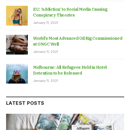
EU: ‘Addiction’ to Social Media Causing
Conspiracy Theories
January 11, 2021
World’s Most Advanced Oil Rig Commissioned
at ONGC Well
January 11, 2021
Melbourne: All Refugees Held in Hotel
Detention to be Released
January 11, 2021
LATEST POSTS