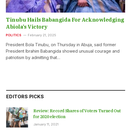
Tinubu Hails Babangida For Acknowledging
Abiola’s Victory
POLITICS
February 21, 2025
President Bola Tinubu, on Thursday in Abuja, said former
President Ibrahim Babangida showed unusual courage and
patriotism by admitting that…
EDITORS PICKS
Review: Record Shares of Voters Turned Out
for 2020 election
January 11, 2021