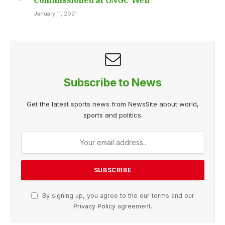
January 11, 2021
Subscribe to News
Get the latest sports news from NewsSite about world,
sports and politics.
By signing up, you agree to the our terms and our
Privacy Policy
agreement.