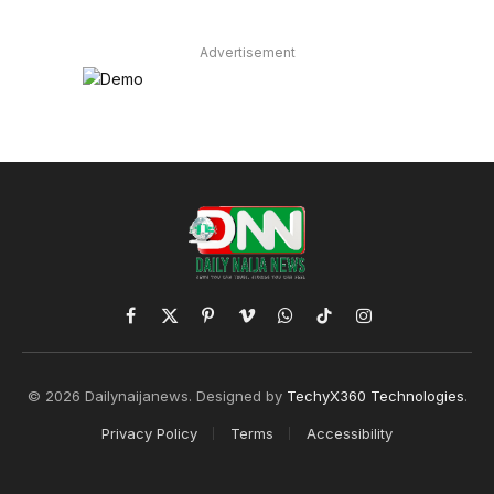
Advertisement
Facebook
X
Pinterest
Vimeo
WhatsApp
TikTok
Instagram
(Twitter)
© 2026 Dailynaijanews. Designed by
TechyX360 Technologies
.
Privacy Policy
Terms
Accessibility