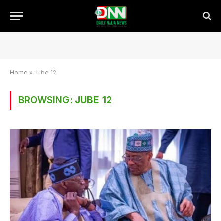
Home
»
Jube 12
BROWSING:
JUBE 12