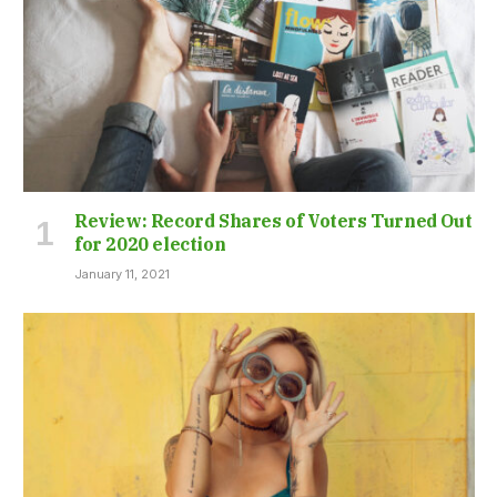
Review: Record Shares of Voters Turned Out
for 2020 election
January 11, 2021