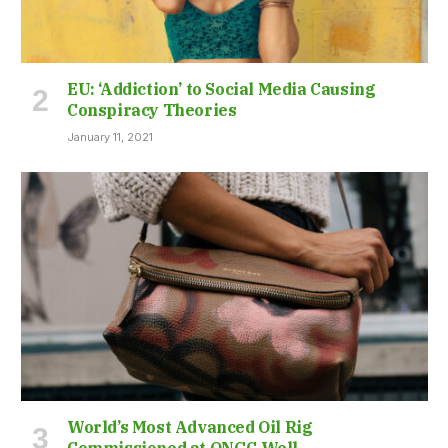
EU: ‘Addiction’ to Social Media Causing
Conspiracy Theories
January 11, 2021
World’s Most Advanced Oil Rig
Commissioned at ONGC Well