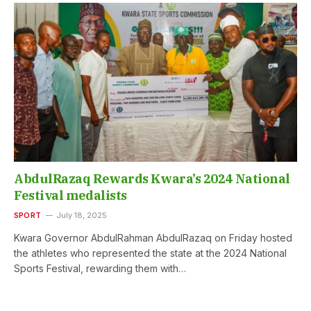
AbdulRazaq Rewards Kwara’s 2024 National
Festival medalists
SPORT
July 18, 2025
Kwara Governor AbdulRahman AbdulRazaq on Friday hosted
the athletes who represented the state at the 2024 National
Sports Festival, rewarding them with…