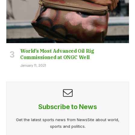
World’s Most Advanced Oil Rig
Commissioned at ONGC Well
January 11, 2021
Subscribe to News
Get the latest sports news from NewsSite about world,
sports and politics.