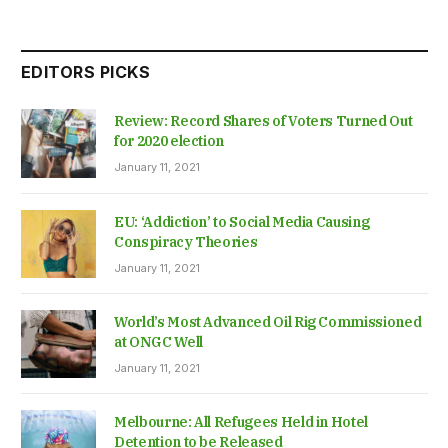
EDITORS PICKS
Review: Record Shares of Voters Turned Out
for 2020 election
January 11, 2021
EU: ‘Addiction’ to Social Media Causing
Conspiracy Theories
January 11, 2021
World’s Most Advanced Oil Rig Commissioned
at ONGC Well
January 11, 2021
Melbourne: All Refugees Held in Hotel
Detention to be Released