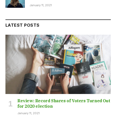
January 11, 2021
LATEST POSTS
Review: Record Shares of Voters Turned Out
for 2020 election
January 11, 2021