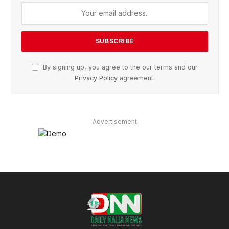
By signing up, you agree to the our terms and our
Privacy Policy
agreement.
Advertisement