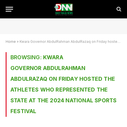
Home
»
Kwara Governor AbdulRahman AbdulRazaq on Friday hosted the athletes who represented the state at the 2024 National Sports Festival
BROWSING:
KWARA
GOVERNOR ABDULRAHMAN
ABDULRAZAQ ON FRIDAY HOSTED THE
ATHLETES WHO REPRESENTED THE
STATE AT THE 2024 NATIONAL SPORTS
FESTIVAL