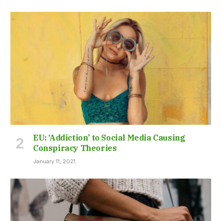
EU: ‘Addiction’ to Social Media Causing
Conspiracy Theories
January 11, 2021