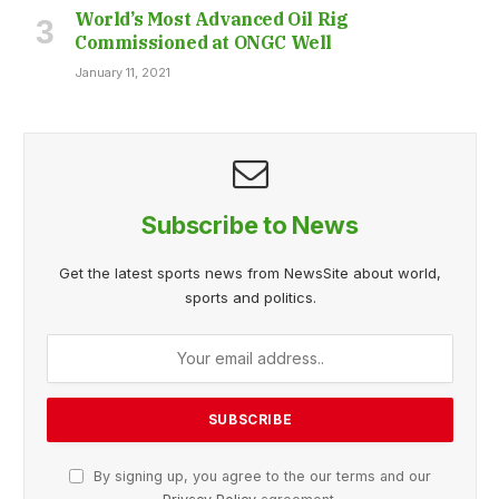
World’s Most Advanced Oil Rig
Commissioned at ONGC Well
January 11, 2021
Subscribe to News
Get the latest sports news from NewsSite about world,
sports and politics.
By signing up, you agree to the our terms and our