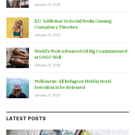
January 11, 2021
EU: ‘Addiction’ to Social Media Causing
Conspiracy Theories
January 11, 2021
World’s Most Advanced Oil Rig Commissioned
at ONGC Well
January 11, 2021
Melbourne: All Refugees Held in Hotel
Detention to be Released
January 11, 2021
LATEST POSTS