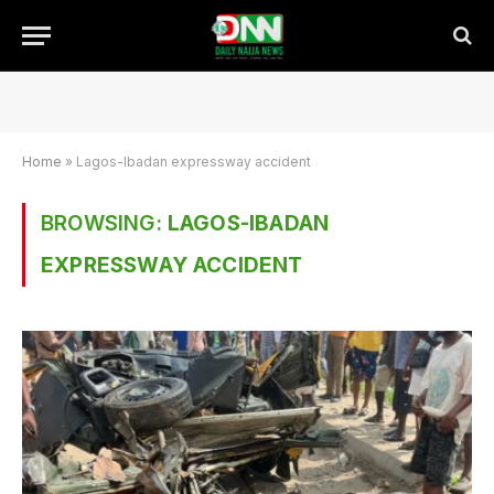
Home
»
Lagos-Ibadan expressway accident
BROWSING:
LAGOS-IBADAN
EXPRESSWAY ACCIDENT