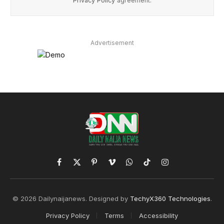
Privacy Policy
agreement.
Advertisement
Facebook
X
Pinterest
Vimeo
WhatsApp
TikTok
Instagram
(Twitter)
© 2026 Dailynaijanews. Designed by
TechyX360 Technologies
.
Privacy Policy
Terms
Accessibility