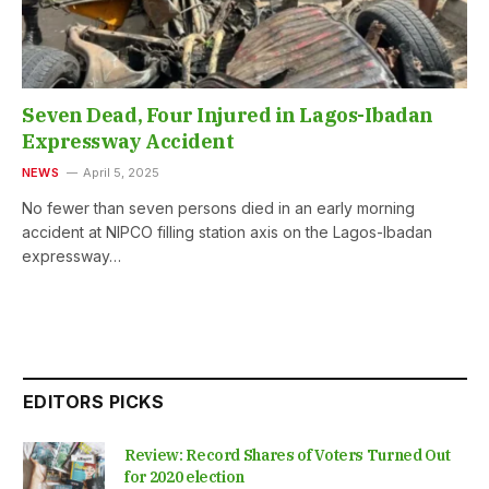
Seven Dead, Four Injured in Lagos-Ibadan
Expressway Accident
NEWS
April 5, 2025
No fewer than seven persons died in an early morning
accident at NIPCO filling station axis on the Lagos-Ibadan
expressway…
EDITORS PICKS
Review: Record Shares of Voters Turned Out
for 2020 election