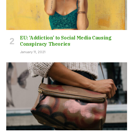
EU: ‘Addiction’ to Social Media Causing
Conspiracy Theories
January 11, 2021