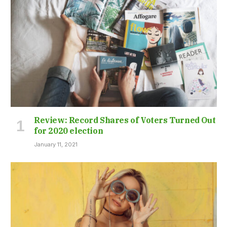
Review: Record Shares of Voters Turned Out
for 2020 election
January 11, 2021