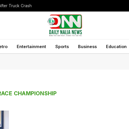
After Truck Crash
etro
Entertainment
Sports
Business
Education
 RACE CHAMPIONSHIP