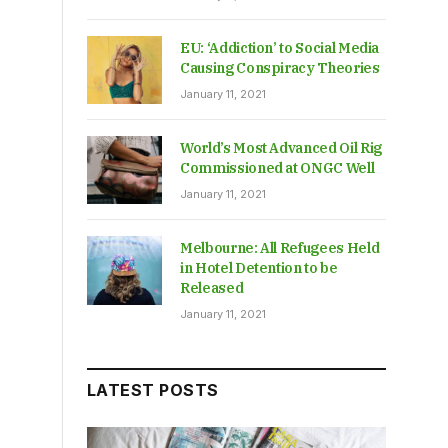
EU: ‘Addiction’ to Social Media
Causing Conspiracy Theories
January 11, 2021
World’s Most Advanced Oil Rig
Commissioned at ONGC Well
January 11, 2021
Melbourne: All Refugees Held
in Hotel Detention to be
Released
January 11, 2021
LATEST POSTS