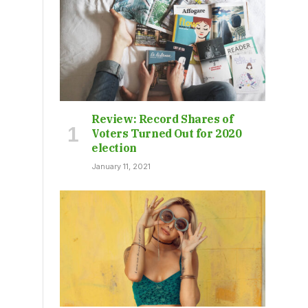
Review: Record Shares of
Voters Turned Out for 2020
election
January 11, 2021