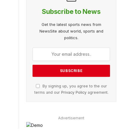
Subscribe to News
Get the latest sports news from
NewsSite about world, sports and
politics.
By signing up, you agree to the our
terms and our
Privacy Policy
agreement.
Advertisement