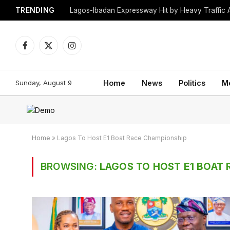
TRENDING
Lagos-Ibadan Expressway Hit by Heavy Traffic 
Facebook
X
Instagram
(Twitter)
Sunday, August 9
Home
News
Politics
M
Home
»
Lagos To Host E1 Boat Race Championship
BROWSING:
LAGOS TO HOST E1 BOAT