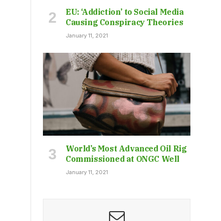
EU: ‘Addiction’ to Social Media
Causing Conspiracy Theories
January 11, 2021
World’s Most Advanced Oil Rig
Commissioned at ONGC Well
January 11, 2021