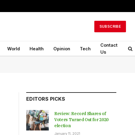
SUBSCRIBE
Contact
World
Health
Opinion
Tech
Us
EDITORS PICKS
Review: Record Shares of
Voters Turned Out for 2020
election
January 11, 2021