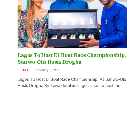
Lagos To Host E1 Boat Race Championship,
Sanwo-Olu Hosts Drogba
SPORT
February 3, 2025
Lagos To Host E1 Boat Race Championship, As Sanwo-Olu
Hosts Drogba By Taiwo Ibrahim Lagos is set to host the…