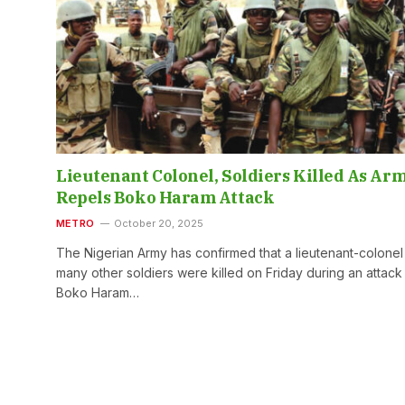
Lieutenant Colonel, Soldiers Killed As Ar
Repels Boko Haram Attack
METRO
October 20, 2025
The Nigerian Army has confirmed that a lieutenant-colonel
many other soldiers were killed on Friday during an attack
Boko Haram…