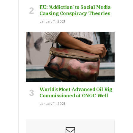
EU: ‘Addiction’ to Social Media
Causing Conspiracy Theories
January 11, 2021
World’s Most Advanced Oil Rig
Commissioned at ONGC Well
January 11, 2021