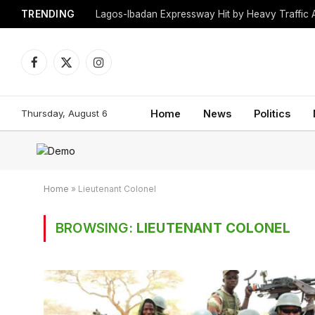
TRENDING
Lagos-Ibadan Expressway Hit by Heavy Traffic 
Facebook
X
Instagram
(Twitter)
Thursday, August 6
Home
News
Politics
Home
»
Lieutenant Colonel
BROWSING:
LIEUTENANT COLONEL