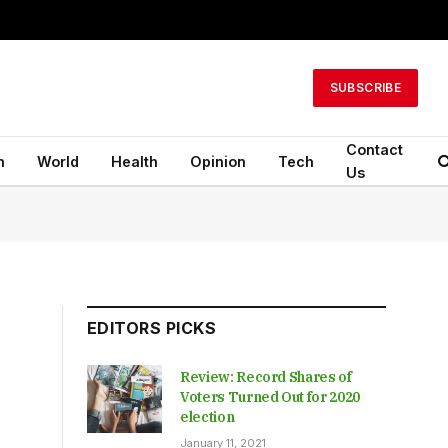
SUBSCRIBE
Contact
n
World
Health
Opinion
Tech
Us
EDITORS PICKS
Review: Record Shares of
Voters Turned Out for 2020
election
January 11, 2021