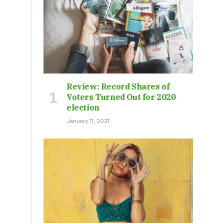
Review: Record Shares of
Voters Turned Out for 2020
election
January 11, 2021