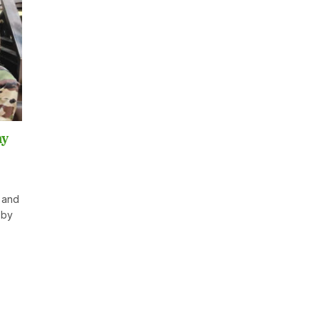
my
 and
 by