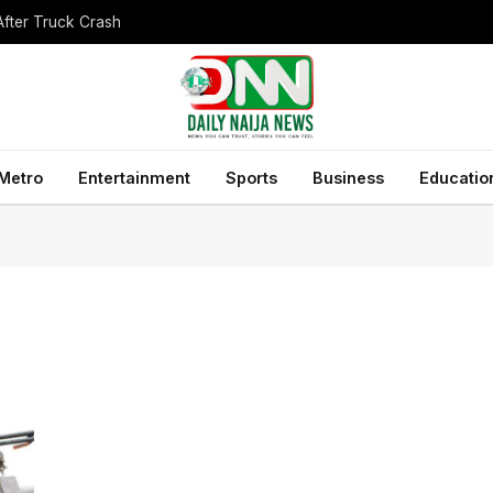
After Truck Crash
Metro
Entertainment
Sports
Business
Educatio