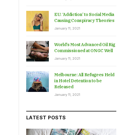
EU: ‘Addiction’ to Social Media
Causing Conspiracy Theories
January 11, 2021
World’s Most Advanced Oil Rig
Commissioned at ONGC Well
January 11, 2021
Melbourne: All Refugees Held
in Hotel Detention to be
Released
January 11, 2021
LATEST POSTS