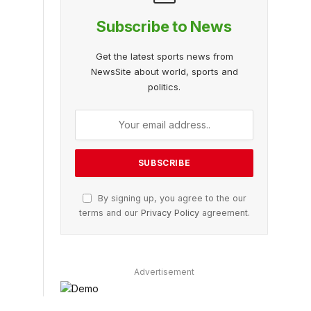
Subscribe to News
Get the latest sports news from
NewsSite about world, sports and
politics.
By signing up, you agree to the our
terms and our
Privacy Policy
agreement.
Advertisement