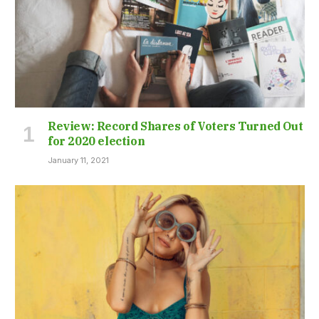
Review: Record Shares of Voters Turned Out
for 2020 election
January 11, 2021