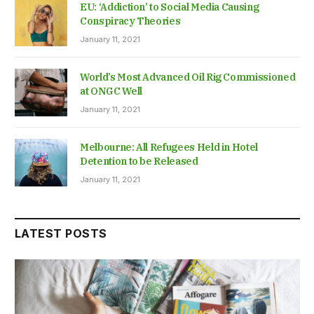
EU: ‘Addiction’ to Social Media Causing
Conspiracy Theories
January 11, 2021
World’s Most Advanced Oil Rig Commissioned
at ONGC Well
January 11, 2021
Melbourne: All Refugees Held in Hotel
Detention to be Released
January 11, 2021
LATEST POSTS