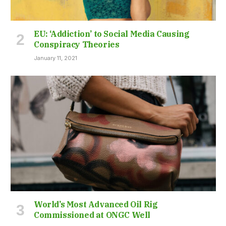
EU: ‘Addiction’ to Social Media Causing
Conspiracy Theories
January 11, 2021
World’s Most Advanced Oil Rig
Commissioned at ONGC Well