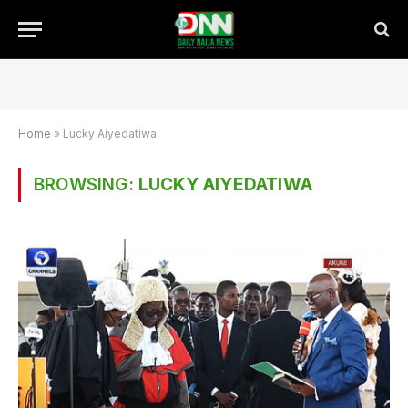
Home
»
Lucky Aiyedatiwa
BROWSING:
LUCKY AIYEDATIWA