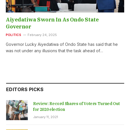
Aiyedatiwa Sworn In As Ondo State
Governor
POLITICS
February 24, 2025
Governor Lucky Aiyedatiwa of Ondo State has said that he
was not under any illusions that the task ahead of…
EDITORS PICKS
Review: Record Shares of Voters Turned Out
for 2020 election
January 11, 2021