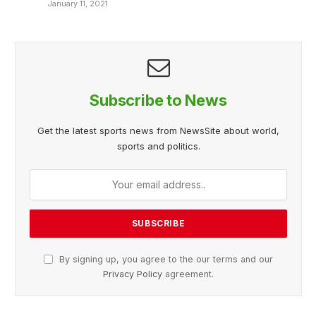
January 11, 2021
Subscribe to News
Get the latest sports news from NewsSite about world,
sports and politics.
By signing up, you agree to the our terms and our
Privacy Policy
agreement.