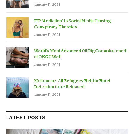
January 11, 2021
EU: ‘Addiction’ to Social Media Causing
Conspiracy Theories
January 11, 2021
World’s Most Advanced Oil Rig Commissioned
at ONGC Well
January 11, 2021
Melbourne: All Refugees Held in Hotel
Detention to be Released
January 11, 2021
LATEST POSTS