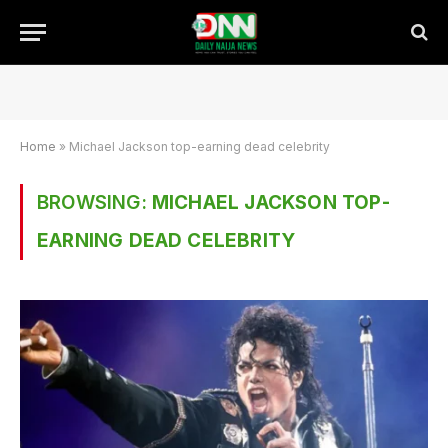
Home
»
Michael Jackson top-earning dead celebrity
BROWSING:
MICHAEL JACKSON TOP-
EARNING DEAD CELEBRITY