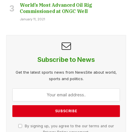
World’s Most Advanced Oil Rig
Commissioned at ONGC Well
January 11, 2021
Subscribe to News
Get the latest sports news from NewsSite about world,
sports and politics.
By signing up, you agree to the our terms and our