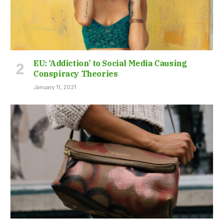
EU: ‘Addiction’ to Social Media Causing
Conspiracy Theories
January 11, 2021