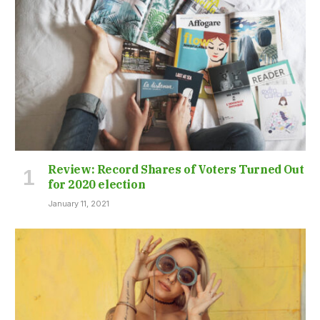
Review: Record Shares of Voters Turned Out
for 2020 election
January 11, 2021