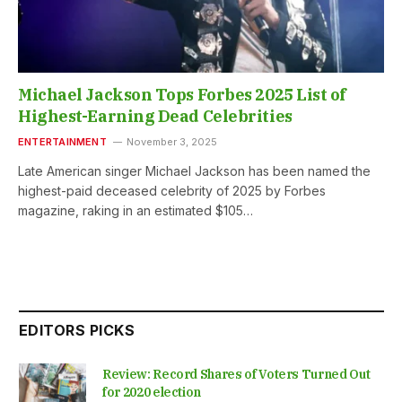
Michael Jackson Tops Forbes 2025 List of
Highest-Earning Dead Celebrities
ENTERTAINMENT
November 3, 2025
Late American singer Michael Jackson has been named the
highest-paid deceased celebrity of 2025 by Forbes
magazine, raking in an estimated $105…
EDITORS PICKS
Review: Record Shares of Voters Turned Out
for 2020 election