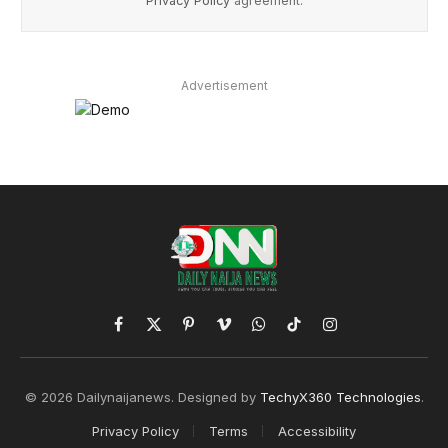
Privacy Policy
agreement.
Advertisement
Facebook
X
Pinterest
Vimeo
WhatsApp
TikTok
Instagram
(Twitter)
© 2026 Dailynaijanews. Designed by
TechyX360 Technologies
.
Privacy Policy
Terms
Accessibility