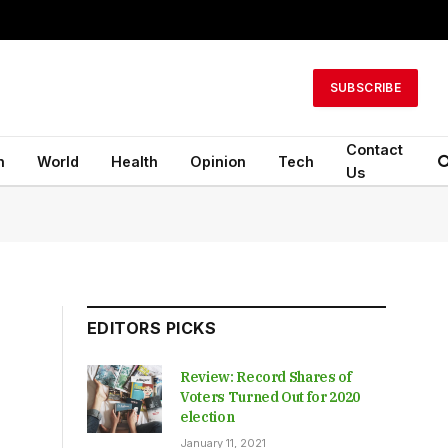
SUBSCRIBE
Contact
n
World
Health
Opinion
Tech
Us
EDITORS PICKS
Review: Record Shares of
Voters Turned Out for 2020
election
January 11, 2021