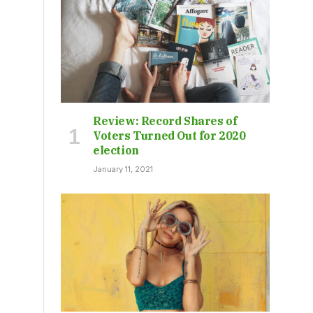
Review: Record Shares of
Voters Turned Out for 2020
election
January 11, 2021