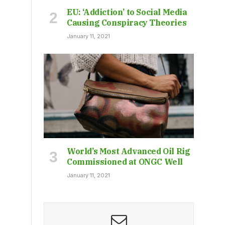
EU: ‘Addiction’ to Social Media
Causing Conspiracy Theories
January 11, 2021
World’s Most Advanced Oil Rig
Commissioned at ONGC Well
January 11, 2021