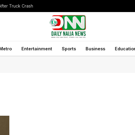
After Truck Crash
Metro
Entertainment
Sports
Business
Educatio