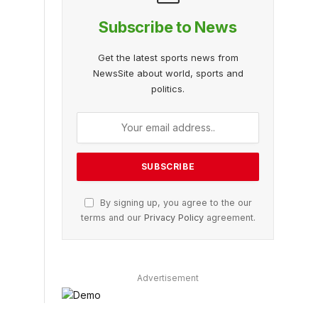
Subscribe to News
Get the latest sports news from
NewsSite about world, sports and
politics.
By signing up, you agree to the our
terms and our
Privacy Policy
agreement.
Advertisement