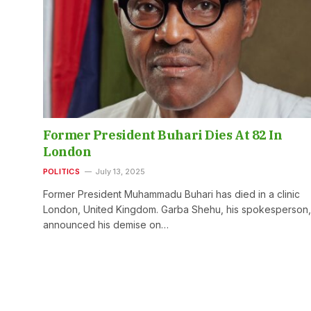
Former President Buhari Dies At 82 In
London
POLITICS
July 13, 2025
Former President Muhammadu Buhari has died in a clinic
London, United Kingdom. Garba Shehu, his spokesperson,
announced his demise on…