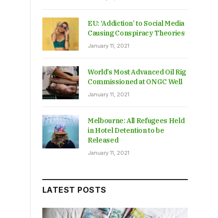
EU: ‘Addiction’ to Social Media
Causing Conspiracy Theories
January 11, 2021
World’s Most Advanced Oil Rig
Commissioned at ONGC Well
January 11, 2021
Melbourne: All Refugees Held
in Hotel Detention to be
Released
January 11, 2021
LATEST POSTS