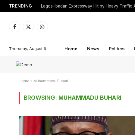
TRENDING
Lagos-Ibadan Expressway Hit by Heavy Traffic 
Facebook
X
Instagram
(Twitter)
Thursday, August 6
Home
News
Politics
Home
»
Muhammadu Buhari
BROWSING:
MUHAMMADU BUHARI