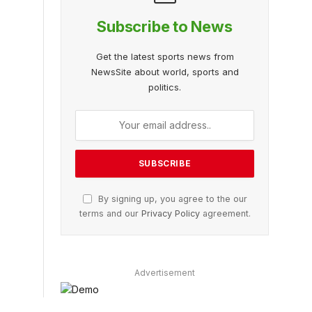
Subscribe to News
Get the latest sports news from
NewsSite about world, sports and
politics.
By signing up, you agree to the our
terms and our
Privacy Policy
agreement.
Advertisement