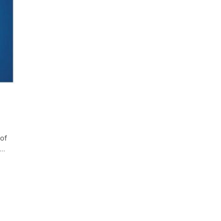
 of
h…