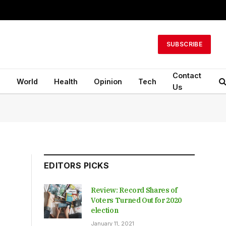
SUBSCRIBE
Contact
n
World
Health
Opinion
Tech
Us
EDITORS PICKS
Review: Record Shares of
Voters Turned Out for 2020
election
January 11, 2021