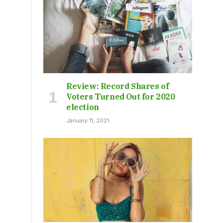
Review: Record Shares of
Voters Turned Out for 2020
election
January 11, 2021