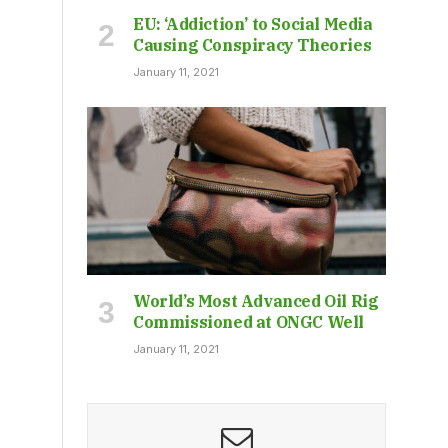
EU: ‘Addiction’ to Social Media
Causing Conspiracy Theories
January 11, 2021
World’s Most Advanced Oil Rig
Commissioned at ONGC Well
January 11, 2021