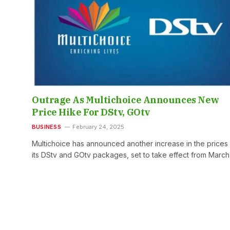
Outrage As Multichoice Announces New
Price Hike For DStv, GOtv
BUSINESS
February 24, 2025
Multichoice has announced another increase in the prices
its DStv and GOtv packages, set to take effect from Marc