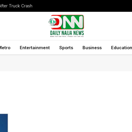
After Truck Crash
Metro
Entertainment
Sports
Business
Educatio