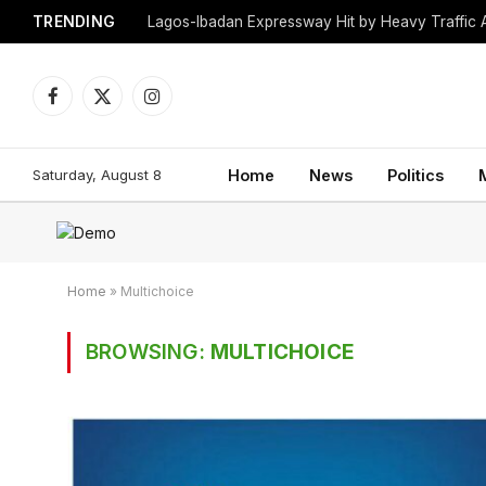
TRENDING
Lagos-Ibadan Expressway Hit by Heavy Traffic 
Facebook
X
Instagram
(Twitter)
Saturday, August 8
Home
News
Politics
Home
»
Multichoice
BROWSING:
MULTICHOICE