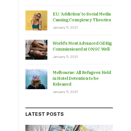
EU: ‘Addiction’ to Social Media
Causing Conspiracy Theories
January 11, 2021
World’s Most Advanced Oil Rig
Commissioned at ONGC Well
January 11, 2021
Melbourne: All Refugees Held
in Hotel Detention to be
Released
January 11, 2021
LATEST POSTS