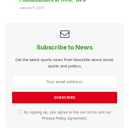
January 11, 2021
Subscribe to News
Get the latest sports news from NewsSite about world,
sports and politics.
By signing up, you agree to the our terms and our
Privacy Policy
agreement.