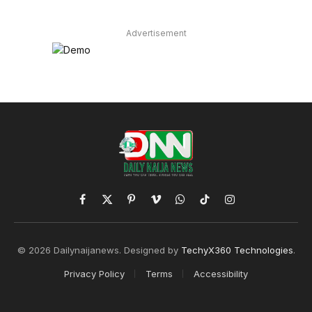
Advertisement
Facebook
X
Pinterest
Vimeo
WhatsApp
TikTok
Instagram
(Twitter)
© 2026 Dailynaijanews. Designed by
TechyX360 Technologies
.
Privacy Policy
Terms
Accessibility