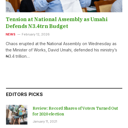
Tension at National Assembly as Umahi
Defends N3.4trn Budget
NEWS
February 12, 2026
Chaos erupted at the National Assembly on Wednesday as
the Minister of Works, David Umahi, defended his ministry’s
₦3.4 trillion…
EDITORS PICKS
Review: Record Shares of Voters Turned Out
for 2020 election
January 11, 2021