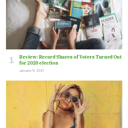
Review: Record Shares of Voters Turned Out
for 2020 election
January 11, 2021