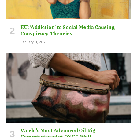
EU: ‘Addiction’ to Social Media Causing
Conspiracy Theories
January 11, 2021
World’s Most Advanced Oil Rig
Commissioned at ONGC Well