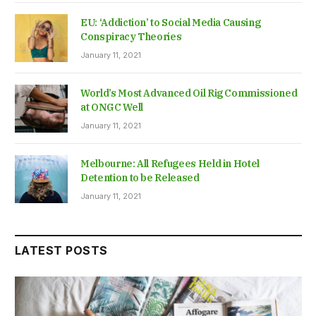
EU: ‘Addiction’ to Social Media Causing
Conspiracy Theories
January 11, 2021
World’s Most Advanced Oil Rig Commissioned
at ONGC Well
January 11, 2021
Melbourne: All Refugees Held in Hotel
Detention to be Released
January 11, 2021
LATEST POSTS