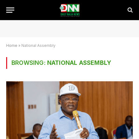
Home
»
National Assembly
BROWSING:
NATIONAL ASSEMBLY