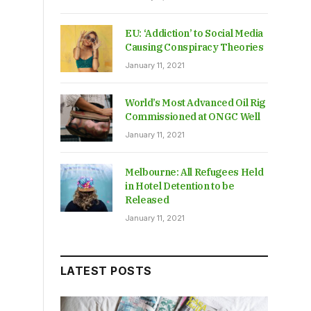
EU: ‘Addiction’ to Social Media
Causing Conspiracy Theories
January 11, 2021
World’s Most Advanced Oil Rig
Commissioned at ONGC Well
January 11, 2021
Melbourne: All Refugees Held
in Hotel Detention to be
Released
January 11, 2021
LATEST POSTS