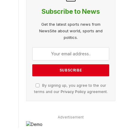
Subscribe to News
Get the latest sports news from
NewsSite about world, sports and
politics.
By signing up, you agree to the our
terms and our
Privacy Policy
agreement.
Advertisement