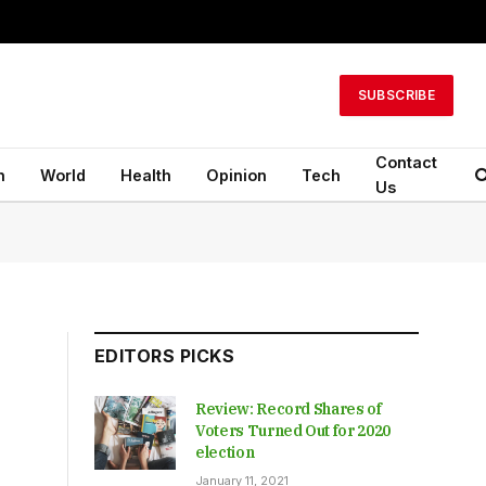
SUBSCRIBE
Contact
n
World
Health
Opinion
Tech
Us
EDITORS PICKS
Review: Record Shares of
Voters Turned Out for 2020
election
January 11, 2021