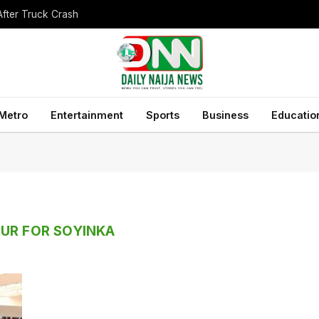
After Truck Crash
Metro
Entertainment
Sports
Business
Educatio
UR FOR SOYINKA