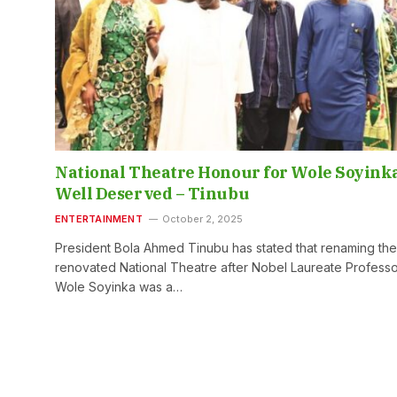
National Theatre Honour for Wole Soyink
Well Deserved – Tinubu
ENTERTAINMENT
October 2, 2025
President Bola Ahmed Tinubu has stated that renaming the
renovated National Theatre after Nobel Laureate Profess
Wole Soyinka was a…