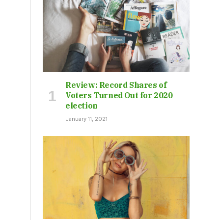
Review: Record Shares of
Voters Turned Out for 2020
election
January 11, 2021