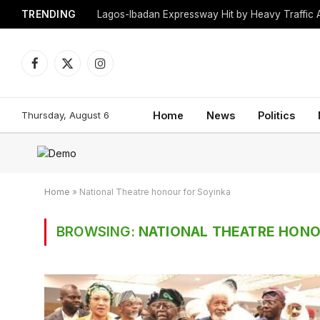
TRENDING
Lagos-Ibadan Expressway Hit by Heavy Traffic 
Facebook
X
Instagram
(Twitter)
Thursday, August 6
Home
News
Politics
Home
»
National Theatre honour for Soyinka
BROWSING:
NATIONAL THEATRE HONO