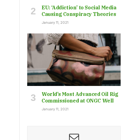
EU: ‘Addiction’ to Social Media
Causing Conspiracy Theories
January 11, 2021
World’s Most Advanced Oil Rig
Commissioned at ONGC Well
January 11, 2021