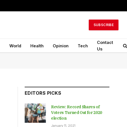
SUBSCRIBE
Contact
n
World
Health
Opinion
Tech
Us
EDITORS PICKS
Review: Record Shares of
Voters Turned Out for 2020
election
January 11, 2021