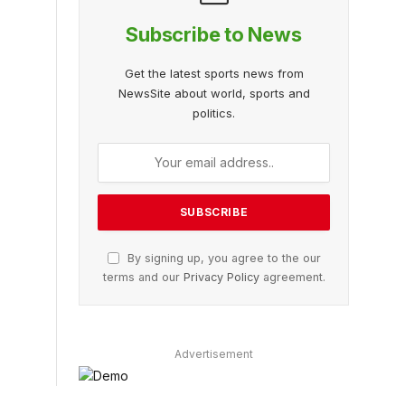
Subscribe to News
Get the latest sports news from
NewsSite about world, sports and
politics.
By signing up, you agree to the our
terms and our
Privacy Policy
agreement.
Advertisement