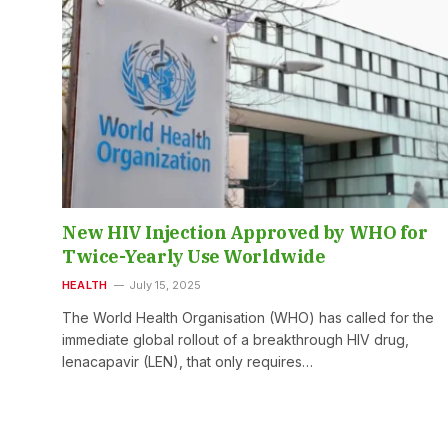
New HIV Injection Approved by WHO for
Twice-Yearly Use Worldwide
HEALTH
July 15, 2025
The World Health Organisation (WHO) has called for the
immediate global rollout of a breakthrough HIV drug,
lenacapavir (LEN), that only requires…