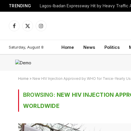
TRENDING
Lagos-Ibadan Expressway Hit by Heavy Traffic 
Facebook
X
Instagram
(Twitter)
Saturday, August 8
Home
News
Politics
Home
»
New HIV Injection Approved by WHO for Twice-Yearly U
BROWSING:
NEW HIV INJECTION APP
WORLDWIDE