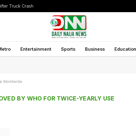
After Truck Crash
Metro
Entertainment
Sports
Business
Educatio
se Worldwide
ROVED BY WHO FOR TWICE-YEARLY USE