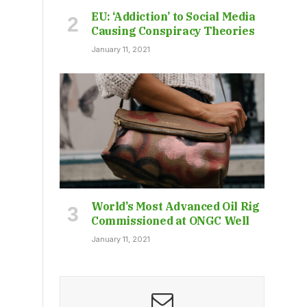
EU: ‘Addiction’ to Social Media
Causing Conspiracy Theories
January 11, 2021
World’s Most Advanced Oil Rig
Commissioned at ONGC Well
January 11, 2021