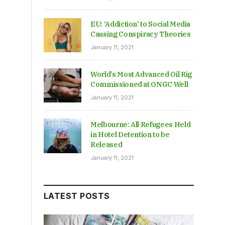
EU: ‘Addiction’ to Social Media
Causing Conspiracy Theories
January 11, 2021
World’s Most Advanced Oil Rig
Commissioned at ONGC Well
January 11, 2021
Melbourne: All Refugees Held
in Hotel Detention to be
Released
January 11, 2021
LATEST POSTS