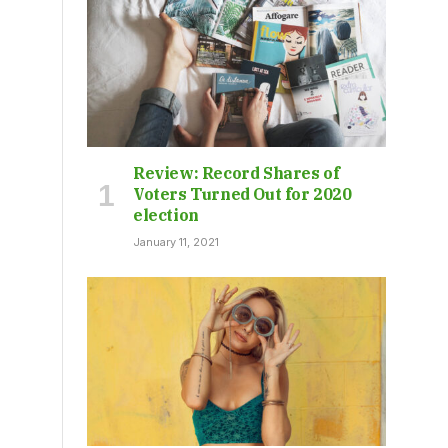
Review: Record Shares of
Voters Turned Out for 2020
election
January 11, 2021