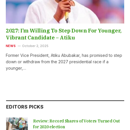
2027: I’m Willing To Step Down For Younger,
Vibrant Candidate – Atiku
NEWS
October 2, 2025
Former Vice President, Atiku Abubakar, has promised to step
down or withdraw from the 2027 presidential race if a
younger,…
EDITORS PICKS
Review: Record Shares of Voters Turned Out
for 2020 election