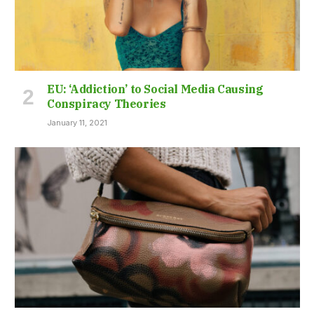
EU: ‘Addiction’ to Social Media Causing
Conspiracy Theories
January 11, 2021