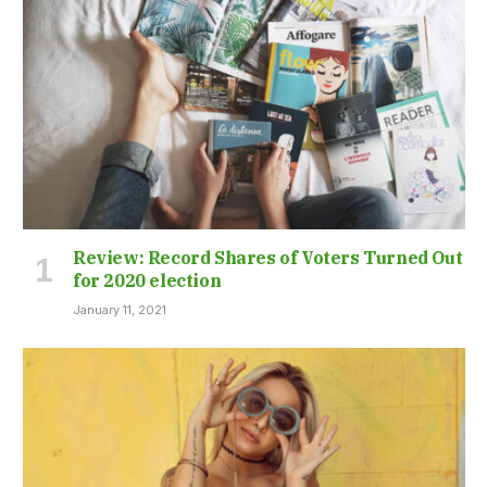
Review: Record Shares of Voters Turned Out
for 2020 election
January 11, 2021