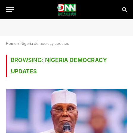
Home
»
Nigeria democracy updates
BROWSING:
NIGERIA DEMOCRACY
UPDATES