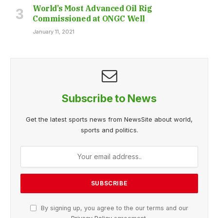
World’s Most Advanced Oil Rig
Commissioned at ONGC Well
January 11, 2021
Subscribe to News
Get the latest sports news from NewsSite about world,
sports and politics.
By signing up, you agree to the our terms and our