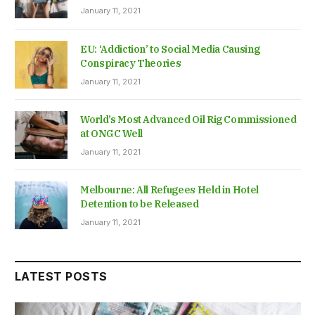
January 11, 2021
EU: ‘Addiction’ to Social Media Causing
Conspiracy Theories
January 11, 2021
World’s Most Advanced Oil Rig Commissioned
at ONGC Well
January 11, 2021
Melbourne: All Refugees Held in Hotel
Detention to be Released
January 11, 2021
LATEST POSTS