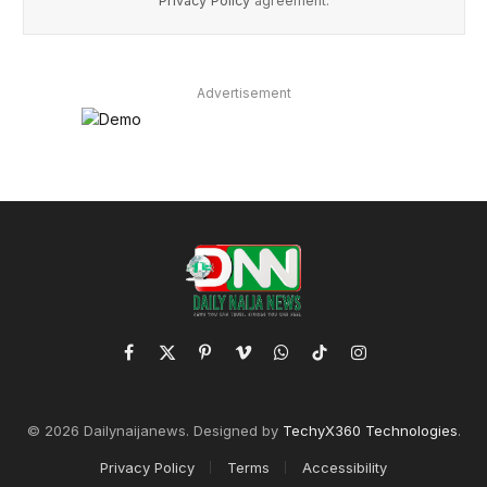
Privacy Policy
agreement.
Advertisement
Facebook
X
Pinterest
Vimeo
WhatsApp
TikTok
Instagram
(Twitter)
© 2026 Dailynaijanews. Designed by
TechyX360 Technologies
.
Privacy Policy
Terms
Accessibility