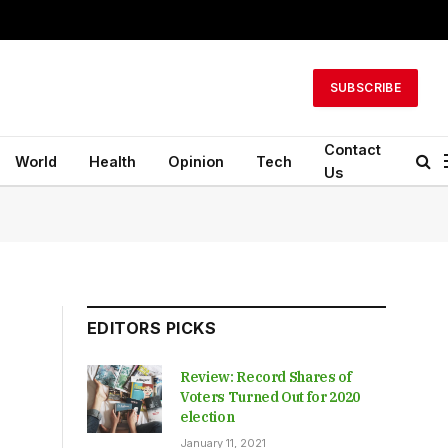
SUBSCRIBE
Contact
World
Health
Opinion
Tech
Us
EDITORS PICKS
Review: Record Shares of
Voters Turned Out for 2020
election
January 11, 2021