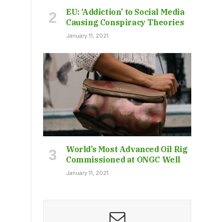
EU: ‘Addiction’ to Social Media
Causing Conspiracy Theories
January 11, 2021
World’s Most Advanced Oil Rig
Commissioned at ONGC Well
January 11, 2021