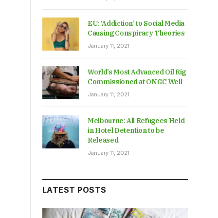
EU: ‘Addiction’ to Social Media
Causing Conspiracy Theories
January 11, 2021
World’s Most Advanced Oil Rig
Commissioned at ONGC Well
January 11, 2021
Melbourne: All Refugees Held
in Hotel Detention to be
Released
January 11, 2021
LATEST POSTS