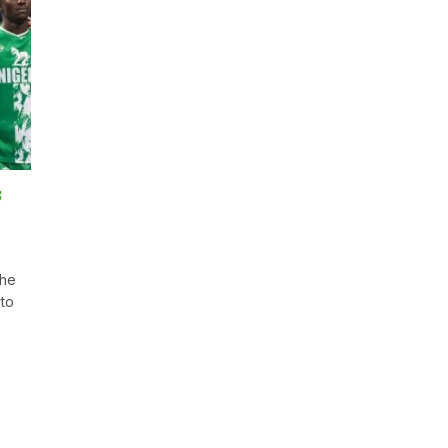
s
the
 to