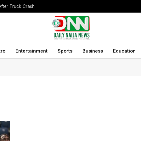
After Truck Crash
tro
Entertainment
Sports
Business
Education