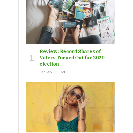
Review: Record Shares of
Voters Turned Out for 2020
election
January 11, 2021