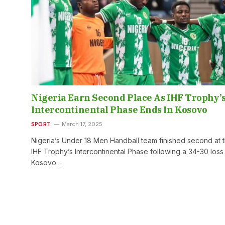
Nigeria Earn Second Place As IHF Trophy’
Intercontinental Phase Ends In Kosovo
SPORT
March 17, 2025
Nigeria’s Under 18 Men Handball team finished second at 
IHF Trophy’s Intercontinental Phase following a 34-30 loss
Kosovo…