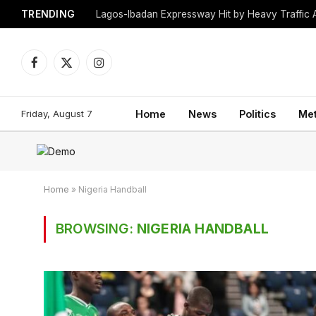
TRENDING
Lagos-Ibadan Expressway Hit by Heavy Traffic 
Facebook
X
Instagram
(Twitter)
Friday, August 7
Home
News
Politics
Me
Home
»
Nigeria Handball
BROWSING:
NIGERIA HANDBALL