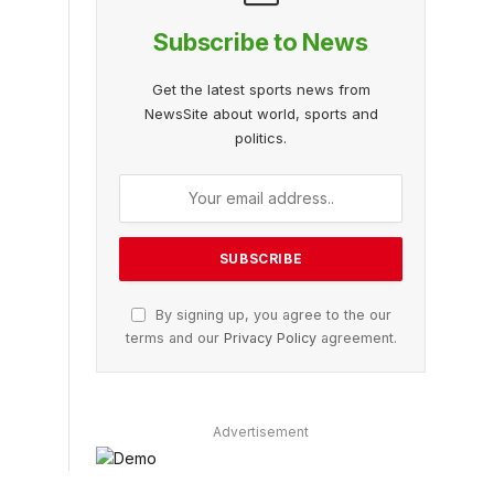
Subscribe to News
Get the latest sports news from
NewsSite about world, sports and
politics.
By signing up, you agree to the our
terms and our
Privacy Policy
agreement.
Advertisement