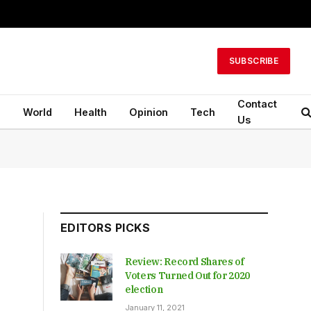
SUBSCRIBE
Contact
n
World
Health
Opinion
Tech
Us
EDITORS PICKS
Review: Record Shares of
Voters Turned Out for 2020
election
January 11, 2021