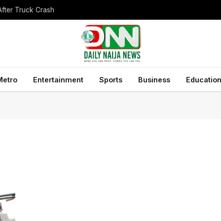
After Truck Crash
Metro
Entertainment
Sports
Business
Educatio