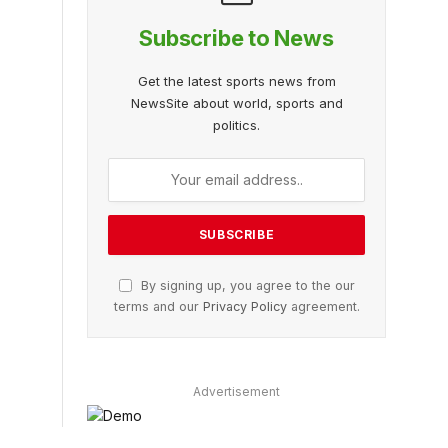
Subscribe to News
Get the latest sports news from
NewsSite about world, sports and
politics.
By signing up, you agree to the our
terms and our
Privacy Policy
agreement.
Advertisement