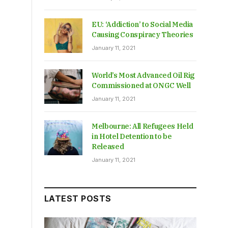
EU: ‘Addiction’ to Social Media
Causing Conspiracy Theories
January 11, 2021
World’s Most Advanced Oil Rig
Commissioned at ONGC Well
January 11, 2021
Melbourne: All Refugees Held
in Hotel Detention to be
Released
January 11, 2021
LATEST POSTS