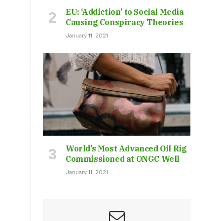
EU: ‘Addiction’ to Social Media
Causing Conspiracy Theories
January 11, 2021
World’s Most Advanced Oil Rig
Commissioned at ONGC Well
January 11, 2021