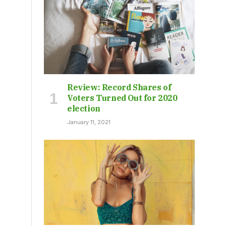
Review: Record Shares of
Voters Turned Out for 2020
election
January 11, 2021