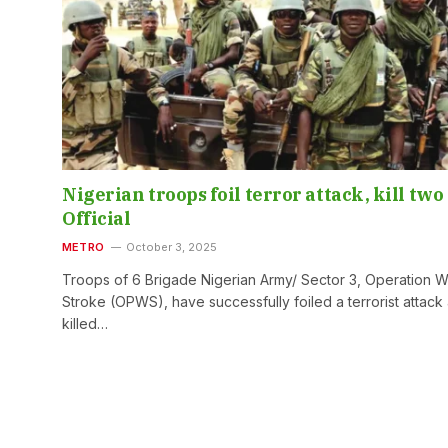
Nigerian troops foil terror attack, kill two
Official
METRO
October 3, 2025
Troops of 6 Brigade Nigerian Army/ Sector 3, Operation Wh
Stroke (OPWS), have successfully foiled a terrorist attack
killed…