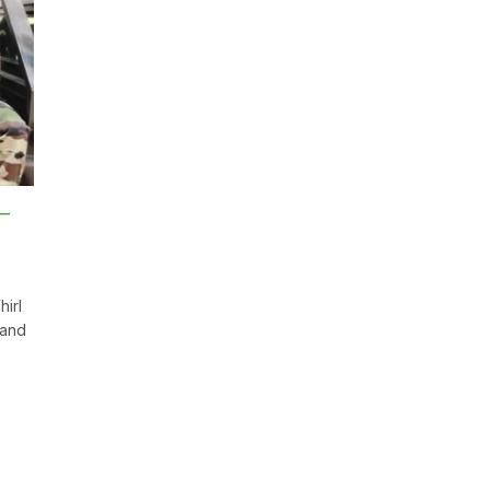
 –
irl
 and