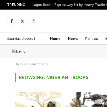
TRENDING
Lagos-Ibadan Expressway Hit by Heavy Traffic 
Facebook
X
Instagram
(Twitter)
Saturday, August 8
Home
News
Politics
Home
»
Nigerian troops
BROWSING:
NIGERIAN TROOPS