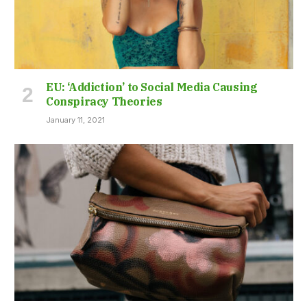
EU: ‘Addiction’ to Social Media Causing
Conspiracy Theories
January 11, 2021