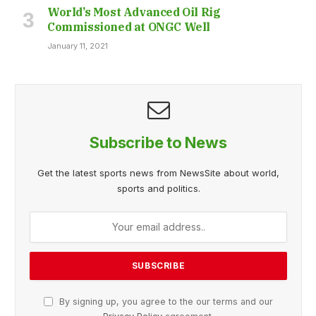
World’s Most Advanced Oil Rig
Commissioned at ONGC Well
January 11, 2021
Subscribe to News
Get the latest sports news from NewsSite about world,
sports and politics.
By signing up, you agree to the our terms and our