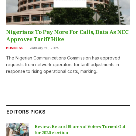
Nigerians To Pay More For Calls, Data As NCC
Approves Tariff Hike
BUSINESS
January 20, 2025
The Nigerian Communications Commission has approved
requests from network operators for tariff adjustments in
response to rising operational costs, marking…
EDITORS PICKS
Review: Record Shares of Voters Turned Out
for 2020 election