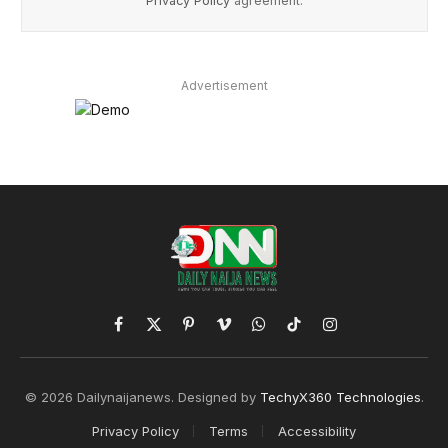
Privacy Policy
agreement.
Advertisement
Facebook
X
Pinterest
Vimeo
WhatsApp
TikTok
Instagram
(Twitter)
© 2026 Dailynaijanews. Designed by
TechyX360 Technologies
.
Privacy Policy
Terms
Accessibility