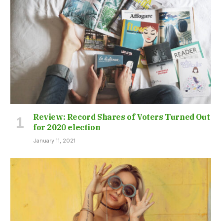
Review: Record Shares of Voters Turned Out
for 2020 election
January 11, 2021