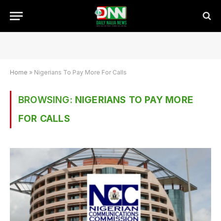
Home
»
Nigerians To Pay More For Calls
BROWSING:
NIGERIANS TO PAY MORE
FOR CALLS