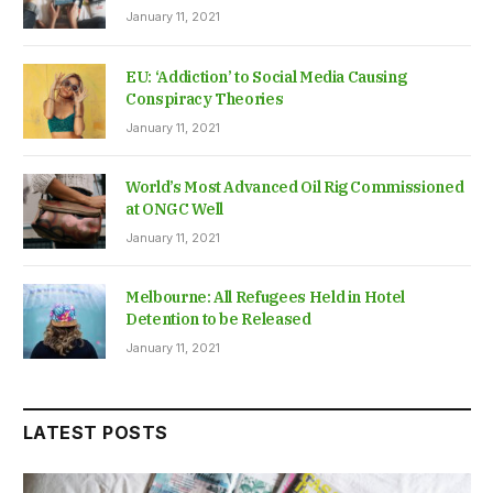
January 11, 2021
EU: ‘Addiction’ to Social Media Causing
Conspiracy Theories
January 11, 2021
World’s Most Advanced Oil Rig Commissioned
at ONGC Well
January 11, 2021
Melbourne: All Refugees Held in Hotel
Detention to be Released
January 11, 2021
LATEST POSTS