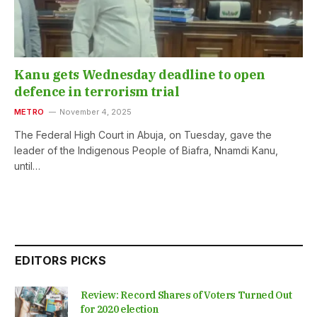
Kanu gets Wednesday deadline to open
defence in terrorism trial
METRO
November 4, 2025
The Federal High Court in Abuja, on Tuesday, gave the
leader of the Indigenous People of Biafra, Nnamdi Kanu,
until…
EDITORS PICKS
Review: Record Shares of Voters Turned Out
for 2020 election