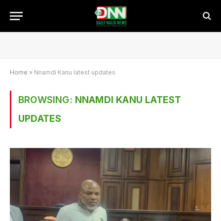
Home
»
Nnamdi Kanu latest updates
BROWSING:
NNAMDI KANU LATEST
UPDATES