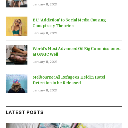
January 11, 2021
EU: ‘Addiction’ to Social Media Causing
Conspiracy Theories
January 11, 2021
World’s Most Advanced Oil Rig Commissioned
at ONGC Well
January 11, 2021
Melbourne: All Refugees Held in Hotel
Detention to be Released
January 11, 2021
LATEST POSTS