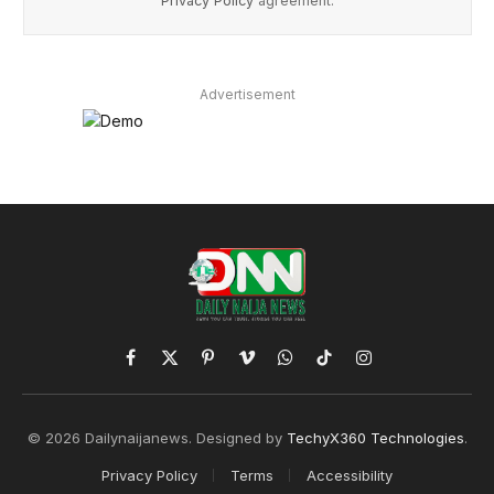
Privacy Policy
agreement.
Advertisement
Facebook
X
Pinterest
Vimeo
WhatsApp
TikTok
Instagram
(Twitter)
© 2026 Dailynaijanews. Designed by
TechyX360 Technologies
.
Privacy Policy
Terms
Accessibility