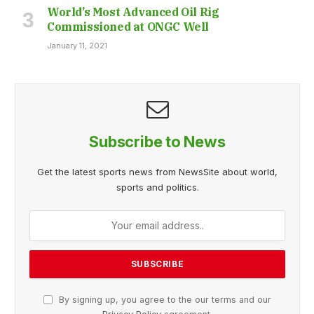
World’s Most Advanced Oil Rig
Commissioned at ONGC Well
January 11, 2021
Subscribe to News
Get the latest sports news from NewsSite about world,
sports and politics.
By signing up, you agree to the our terms and our