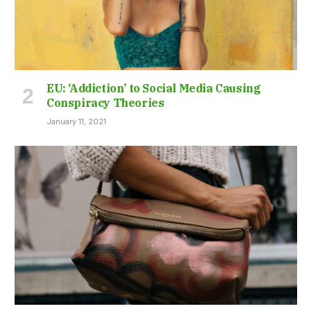
EU: ‘Addiction’ to Social Media Causing
Conspiracy Theories
January 11, 2021