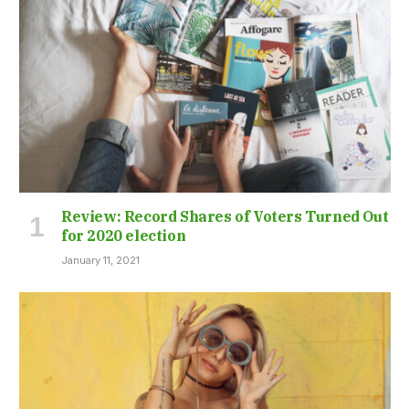
Review: Record Shares of Voters Turned Out
for 2020 election
January 11, 2021