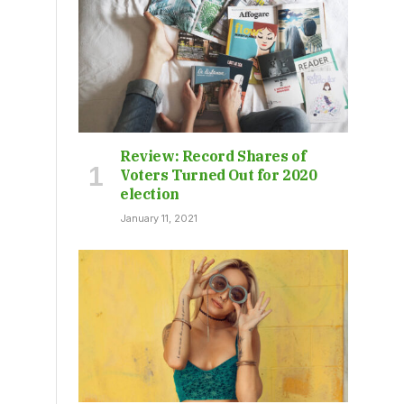
Review: Record Shares of
Voters Turned Out for 2020
election
January 11, 2021