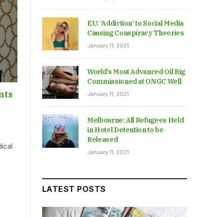
EU: ‘Addiction’ to Social Media
Causing Conspiracy Theories
January 11, 2021
World’s Most Advanced Oil Rig
Commissioned at ONGC Well
nts
January 11, 2021
Melbourne: All Refugees Held
in Hotel Detention to be
Released
ical
January 11, 2021
LATEST POSTS