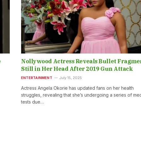
e
Nollywood Actress Reveals Bullet Fragme
Still in Her Head After 2019 Gun Attack
ENTERTAINMENT
July 15, 2025
Actress Angela Okorie has updated fans on her health
struggles, revealing that she’s undergoing a series of med
tests due…