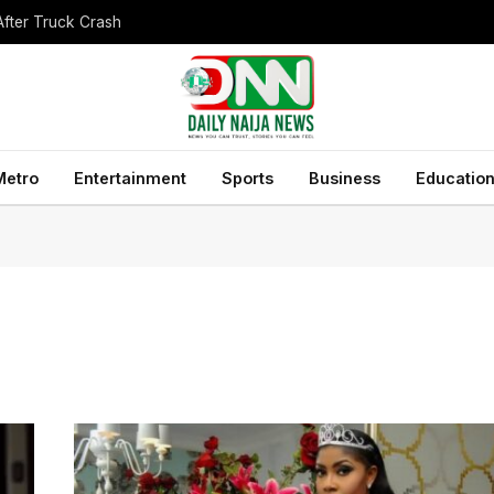
After Truck Crash
Metro
Entertainment
Sports
Business
Educatio