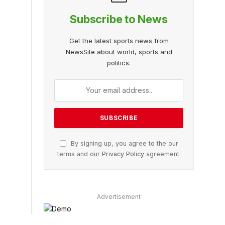
Subscribe to News
Get the latest sports news from
NewsSite about world, sports and
politics.
By signing up, you agree to the our
terms and our
Privacy Policy
agreement.
Advertisement