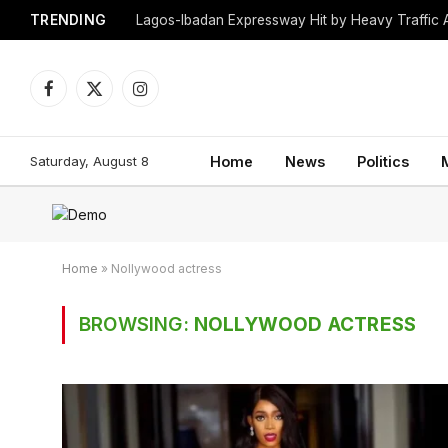
TRENDING
Lagos-Ibadan Expressway Hit by Heavy Traffic 
Facebook
X
Instagram
(Twitter)
Saturday, August 8
Home
News
Politics
Home
»
Nollywood actress
BROWSING:
NOLLYWOOD ACTRESS