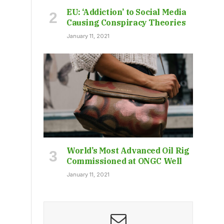
EU: ‘Addiction’ to Social Media
Causing Conspiracy Theories
January 11, 2021
World’s Most Advanced Oil Rig
Commissioned at ONGC Well
January 11, 2021