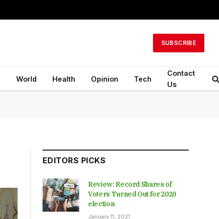
SUBSCRIBE
Contact
n
World
Health
Opinion
Tech
Us
EDITORS PICKS
Review: Record Shares of
Voters Turned Out for 2020
election
January 11, 2021