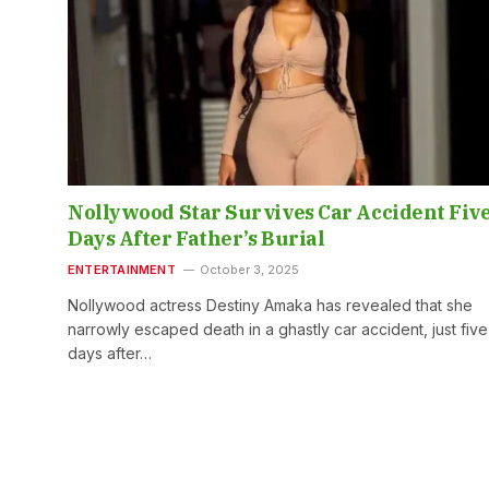
Nollywood Star Survives Car Accident Fiv
Days After Father’s Burial
ENTERTAINMENT
October 3, 2025
Nollywood actress Destiny Amaka has revealed that she
narrowly escaped death in a ghastly car accident, just five
days after…