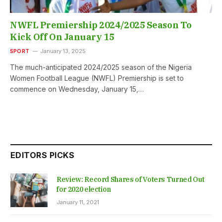
NWFL Premiership 2024/2025 Season To
Kick Off On January 15
SPORT
January 13, 2025
The much-anticipated 2024/2025 season of the Nigeria
Women Football League (NWFL) Premiership is set to
commence on Wednesday, January 15,…
EDITORS PICKS
Review: Record Shares of Voters Turned Out
for 2020 election
January 11, 2021