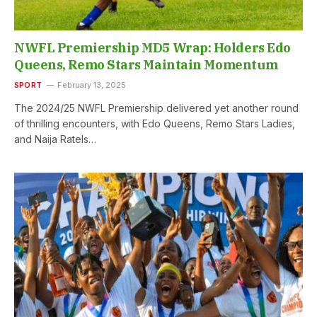
NWFL Premiership MD5 Wrap: Holders Edo
Queens, Remo Stars Maintain Momentum
SPORT
February 13, 2025
The 2024/25 NWFL Premiership delivered yet another round
of thrilling encounters, with Edo Queens, Remo Stars Ladies,
and Naija Ratels…