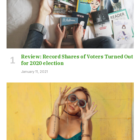
Review: Record Shares of Voters Turned Out
for 2020 election
January 11, 2021