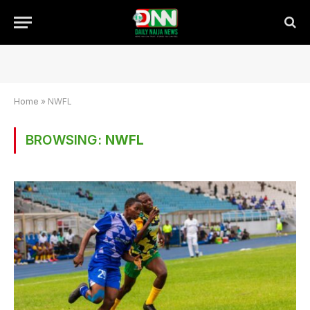
Home
»
NWFL
BROWSING:
NWFL