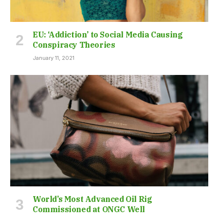
EU: ‘Addiction’ to Social Media Causing
Conspiracy Theories
January 11, 2021
World’s Most Advanced Oil Rig
Commissioned at ONGC Well