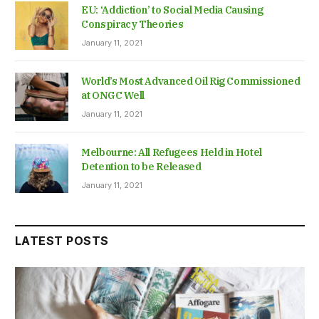
EU: ‘Addiction’ to Social Media Causing
Conspiracy Theories
January 11, 2021
World’s Most Advanced Oil Rig Commissioned
at ONGC Well
January 11, 2021
Melbourne: All Refugees Held in Hotel
Detention to be Released
January 11, 2021
LATEST POSTS