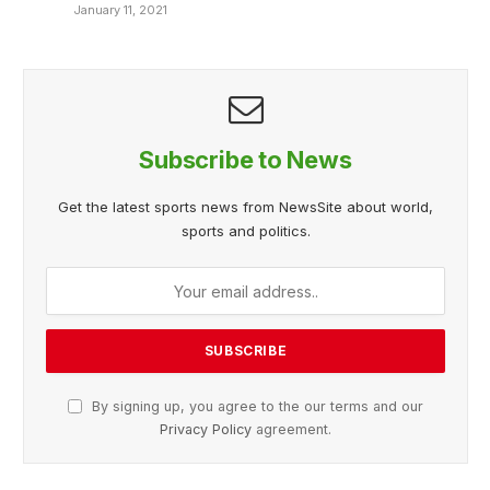
January 11, 2021
Subscribe to News
Get the latest sports news from NewsSite about world,
sports and politics.
By signing up, you agree to the our terms and our
Privacy Policy
agreement.