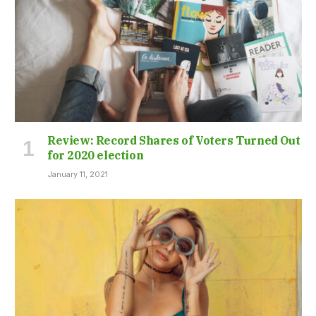
Review: Record Shares of Voters Turned Out
for 2020 election
January 11, 2021