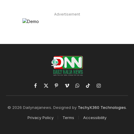
Advertisement
Facebook
X
Pinterest
Vimeo
WhatsApp
TikTok
Instagram
(Twitter)
© 2026 Dailynaijanews. Designed by
TechyX360 Technologies
.
Privacy Policy
Terms
Accessibility