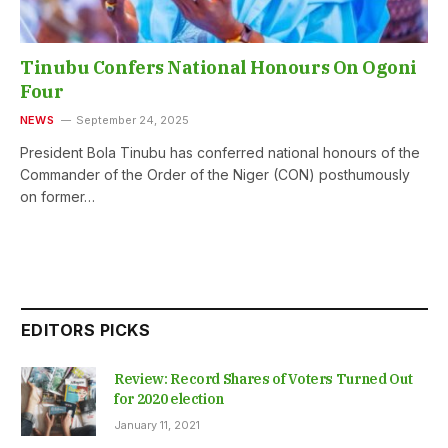
Tinubu Confers National Honours On Ogoni
Four
NEWS
September 24, 2025
President Bola Tinubu has conferred national honours of the
Commander of the Order of the Niger (CON) posthumously
on former…
EDITORS PICKS
Review: Record Shares of Voters Turned Out
for 2020 election
January 11, 2021