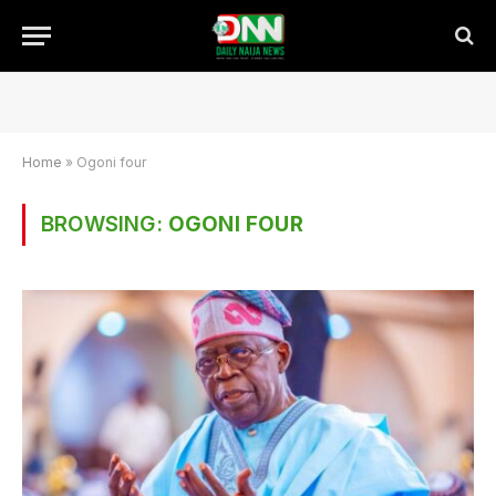
Home
»
Ogoni four
BROWSING:
OGONI FOUR