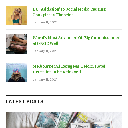
EU: ‘Addiction’ to Social Media Causing
Conspiracy Theories
January 11, 2021
World’s Most Advanced Oil Rig Commissioned
at ONGC Well
January 11, 2021
Melbourne: All Refugees Held in Hotel
Detention to be Released
January 11, 2021
LATEST POSTS