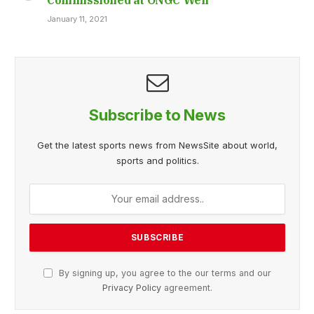
January 11, 2021
Subscribe to News
Get the latest sports news from NewsSite about world,
sports and politics.
By signing up, you agree to the our terms and our
Privacy Policy
agreement.