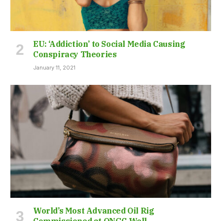
EU: ‘Addiction’ to Social Media Causing
Conspiracy Theories
January 11, 2021
World’s Most Advanced Oil Rig
Commissioned at ONGC Well