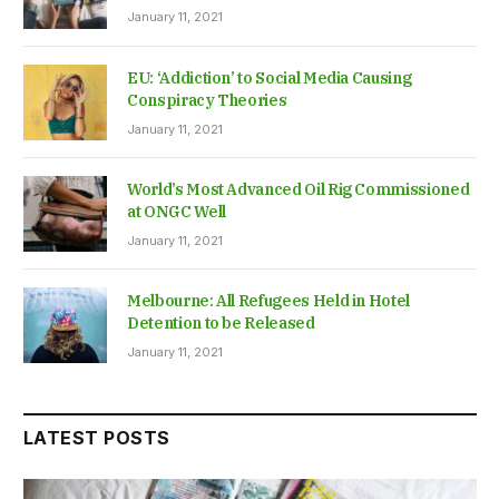
January 11, 2021
EU: ‘Addiction’ to Social Media Causing
Conspiracy Theories
January 11, 2021
World’s Most Advanced Oil Rig Commissioned
at ONGC Well
January 11, 2021
Melbourne: All Refugees Held in Hotel
Detention to be Released
January 11, 2021
LATEST POSTS