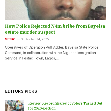
How Police Rejected N4m bribe from Bayelsa
estate murder suspect
METRO
September 24, 2025
Operatives of Operation Puff Adder, Bayelsa State Police
Command, in collaboration with the Nigerian Immigration
Service in Festac Town, Lagos,…
EDITORS PICKS
Review: Record Shares of Voters Turned Out
for 2020 election