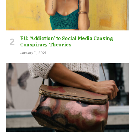
EU: ‘Addiction’ to Social Media Causing
Conspiracy Theories
January 11, 2021