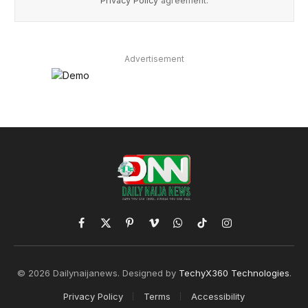
Privacy Policy
agreement.
Advertisement
Facebook
X
Pinterest
Vimeo
WhatsApp
TikTok
Instagram
(Twitter)
© 2026 Dailynaijanews. Designed by
TechyX360 Technologies
.
Privacy Policy
Terms
Accessibility