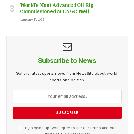
World’s Most Advanced Oil Rig
Commissioned at ONGC Well
January 11, 2021
Subscribe to News
Get the latest sports news from NewsSite about world,
sports and politics.
By signing up, you agree to the our terms and our