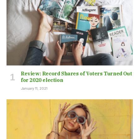
Review: Record Shares of Voters Turned Out
for 2020 election
January 11, 2021