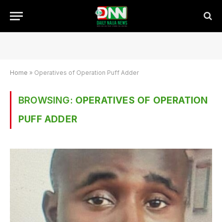
Home
»
Operatives of Operation Puff Adder
BROWSING:
OPERATIVES OF OPERATION
PUFF ADDER