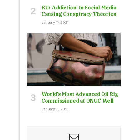
EU: ‘Addiction’ to Social Media
Causing Conspiracy Theories
January 11, 2021
World’s Most Advanced Oil Rig
Commissioned at ONGC Well
January 11, 2021