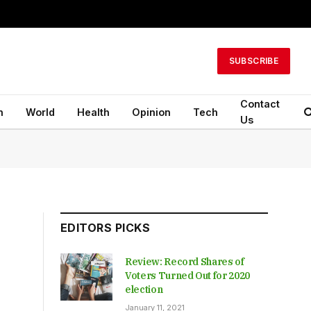
SUBSCRIBE
Contact
n
World
Health
Opinion
Tech
Us
EDITORS PICKS
Review: Record Shares of
Voters Turned Out for 2020
election
January 11, 2021