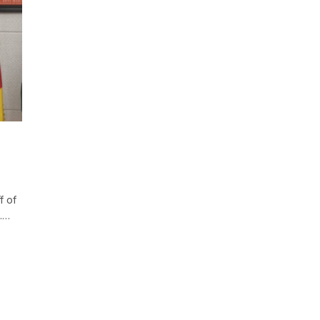
f of
e.…