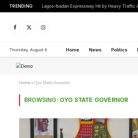
TRENDING
Lagos-Ibadan Expressway Hit by Heavy Traffic 
Facebook
X
Instagram
(Twitter)
Thursday, August 6
Home
News
Politics
Home
»
Oyo State Governor
BROWSING:
OYO STATE GOVERNOR