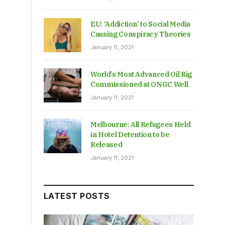
EU: ‘Addiction’ to Social Media
Causing Conspiracy Theories
January 11, 2021
World’s Most Advanced Oil Rig
Commissioned at ONGC Well
January 11, 2021
Melbourne: All Refugees Held
in Hotel Detention to be
Released
January 11, 2021
LATEST POSTS