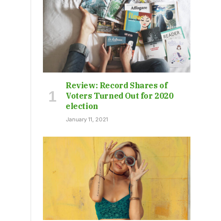
Review: Record Shares of
Voters Turned Out for 2020
election
January 11, 2021