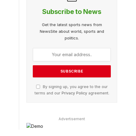
Subscribe to News
Get the latest sports news from
NewsSite about world, sports and
politics.
By signing up, you agree to the our
terms and our
Privacy Policy
agreement.
Advertisement