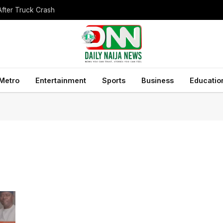
After Truck Crash
Metro
Entertainment
Sports
Business
Educatio