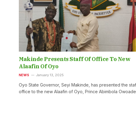
Makinde Presents Staff Of Office To New
Alaafin Of Oyo
NEWS
January 13, 2025
Oyo State Governor, Seyi Makinde, has presented the staf
office to the new Alaafin of Oyo, Prince Abimbola Owoad