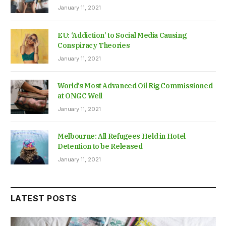
January 11, 2021
EU: ‘Addiction’ to Social Media Causing
Conspiracy Theories
January 11, 2021
World’s Most Advanced Oil Rig Commissioned
at ONGC Well
January 11, 2021
Melbourne: All Refugees Held in Hotel
Detention to be Released
January 11, 2021
LATEST POSTS