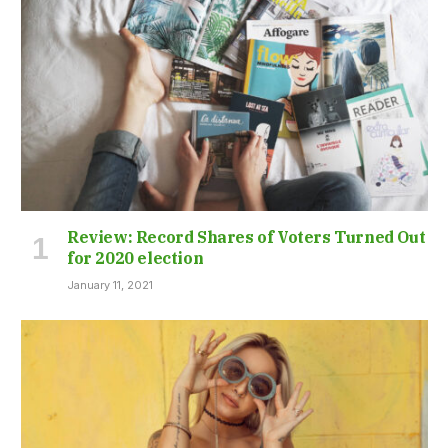
Review: Record Shares of Voters Turned Out
for 2020 election
January 11, 2021