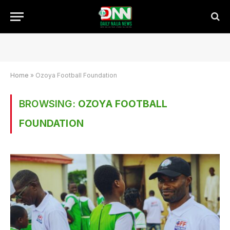
Home
»
Ozoya Football Foundation
BROWSING:
OZOYA FOOTBALL
FOUNDATION