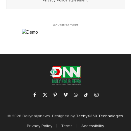
Privacy Policy
agreement.
Advertisement
Facebook
X
Pinterest
Vimeo
WhatsApp
TikTok
Instagram
(Twitter)
© 2026 Dailynaijanews. Designed by
TechyX360 Technologies
.
Privacy Policy
Terms
Accessibility