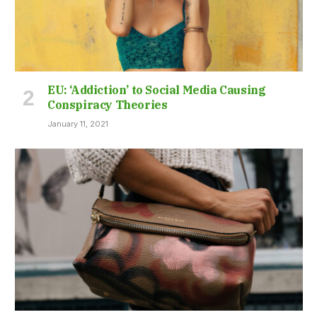
EU: ‘Addiction’ to Social Media Causing
Conspiracy Theories
January 11, 2021