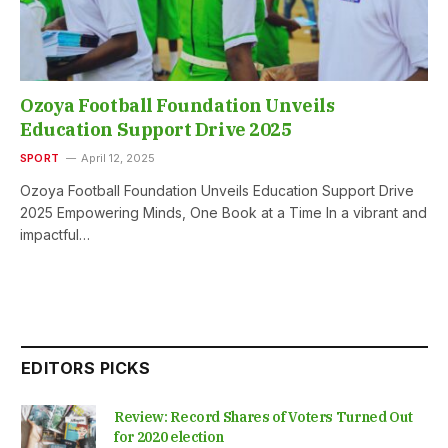
Ozoya Football Foundation Unveils
Education Support Drive 2025
SPORT
April 12, 2025
Ozoya Football Foundation Unveils Education Support Drive
2025 Empowering Minds, One Book at a Time In a vibrant and
impactful…
EDITORS PICKS
Review: Record Shares of Voters Turned Out
for 2020 election