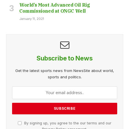
World’s Most Advanced Oil Rig
Commissioned at ONGC Well
January 11, 2021
Subscribe to News
Get the latest sports news from NewsSite about world,
sports and politics.
By signing up, you agree to the our terms and our