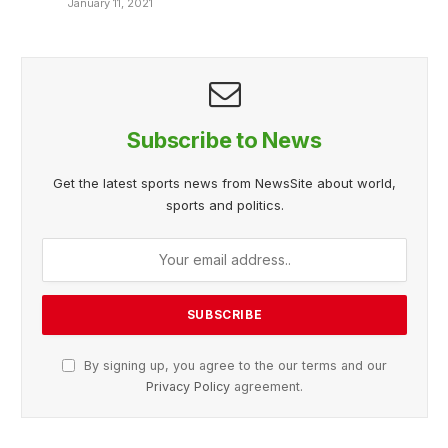
January 11, 2021
Subscribe to News
Get the latest sports news from NewsSite about world,
sports and politics.
By signing up, you agree to the our terms and our
Privacy Policy
agreement.