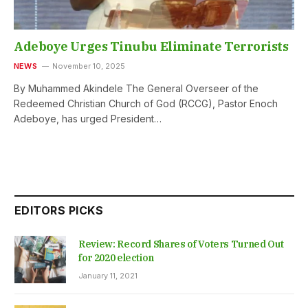
Adeboye Urges Tinubu Eliminate Terrorists
NEWS
November 10, 2025
By Muhammed Akindele The General Overseer of the
Redeemed Christian Church of God (RCCG), Pastor Enoch
Adeboye, has urged President…
EDITORS PICKS
Review: Record Shares of Voters Turned Out
for 2020 election
January 11, 2021