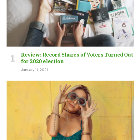
Review: Record Shares of Voters Turned Out
for 2020 election
January 11, 2021