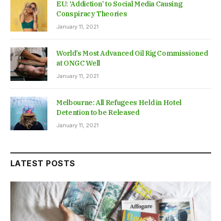
EU: ‘Addiction’ to Social Media Causing
Conspiracy Theories
January 11, 2021
World’s Most Advanced Oil Rig Commissioned
at ONGC Well
January 11, 2021
Melbourne: All Refugees Held in Hotel
Detention to be Released
January 11, 2021
LATEST POSTS