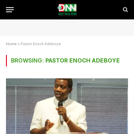
Home
»
Pastor Enoch Adeboye
BROWSING:
PASTOR ENOCH ADEBOYE