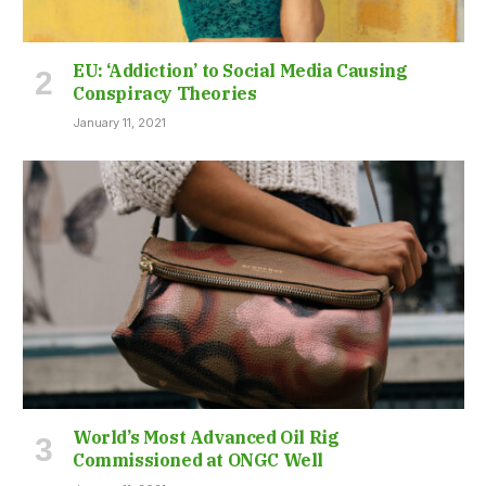
EU: ‘Addiction’ to Social Media Causing
Conspiracy Theories
January 11, 2021
World’s Most Advanced Oil Rig
Commissioned at ONGC Well