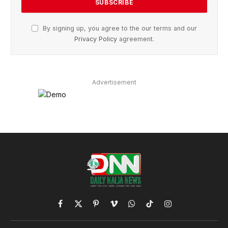
By signing up, you agree to the our terms and our
Privacy Policy
agreement.
Advertisement
Facebook
X
Pinterest
Vimeo
WhatsApp
TikTok
Instagram
(Twitter)