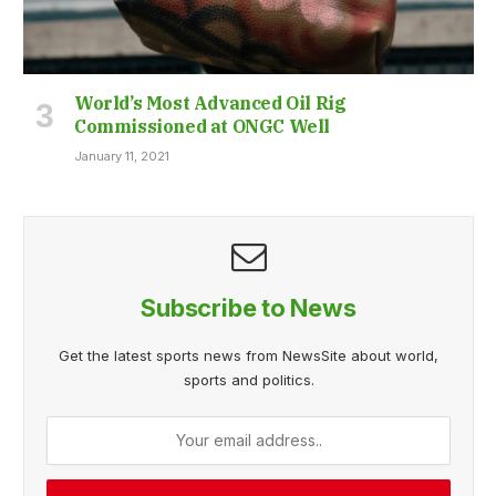
World’s Most Advanced Oil Rig
Commissioned at ONGC Well
January 11, 2021
Subscribe to News
Get the latest sports news from NewsSite about world,
sports and politics.