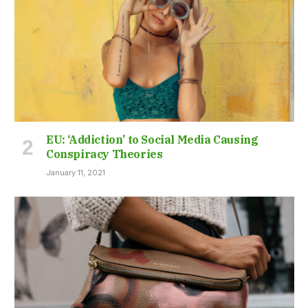
EU: ‘Addiction’ to Social Media Causing
Conspiracy Theories
January 11, 2021