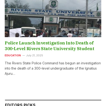
Police Launch Investigation Into Death of
300-Level Rivers State University Student
EDUCATION
July 21, 2025
The Rivers State Police Command has begun an investigation
into the death of a 300-level undergraduate of the Ignatius
Ajuru…
EDITORS PICKS