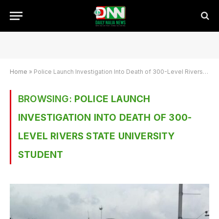
Home
»
Police Launch Investigation Into Death of 300-Level Rivers State University Student
BROWSING:
POLICE LAUNCH
INVESTIGATION INTO DEATH OF 300-
LEVEL RIVERS STATE UNIVERSITY
STUDENT