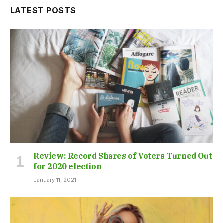
LATEST POSTS
Review: Record Shares of Voters Turned Out
for 2020 election
January 11, 2021