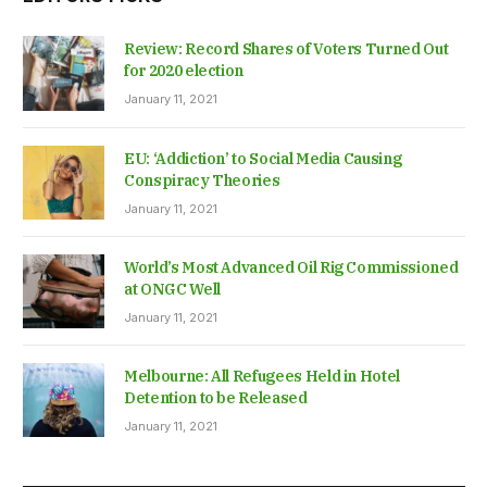
Review: Record Shares of Voters Turned Out
for 2020 election
January 11, 2021
EU: ‘Addiction’ to Social Media Causing
Conspiracy Theories
January 11, 2021
World’s Most Advanced Oil Rig Commissioned
at ONGC Well
January 11, 2021
Melbourne: All Refugees Held in Hotel
Detention to be Released
January 11, 2021