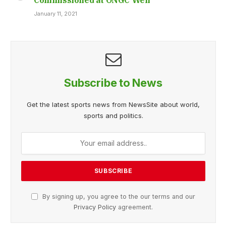
January 11, 2021
Subscribe to News
Get the latest sports news from NewsSite about world,
sports and politics.
By signing up, you agree to the our terms and our
Privacy Policy
agreement.