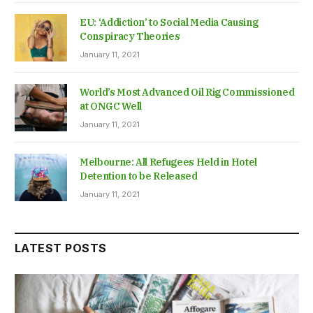
EU: ‘Addiction’ to Social Media Causing
Conspiracy Theories
January 11, 2021
World’s Most Advanced Oil Rig Commissioned
at ONGC Well
January 11, 2021
Melbourne: All Refugees Held in Hotel
Detention to be Released
January 11, 2021
LATEST POSTS