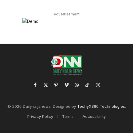
Advertisement
Facebook
X
Pinterest
Vimeo
WhatsApp
TikTok
Instagram
(Twitter)
© 2026 Dailynaijanews. Designed by
TechyX360 Technologies
.
Privacy Policy
Terms
Accessibility