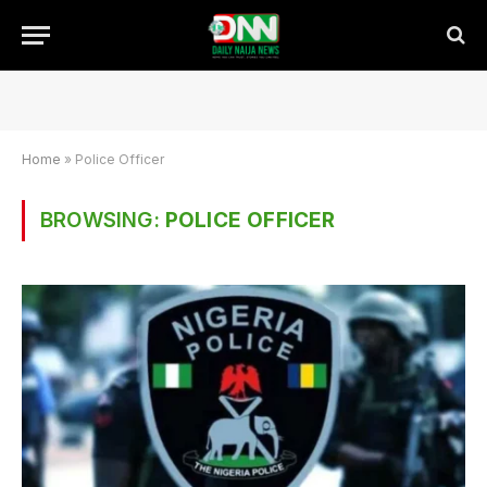
Home
»
Police Officer
BROWSING:
POLICE OFFICER