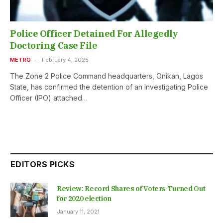
Police Officer Detained For Allegedly
Doctoring Case File
METRO
February 4, 2025
The Zone 2 Police Command headquarters, Onikan, Lagos
State, has confirmed the detention of an Investigating Police
Officer (IPO) attached…
EDITORS PICKS
Review: Record Shares of Voters Turned Out
for 2020 election
January 11, 2021