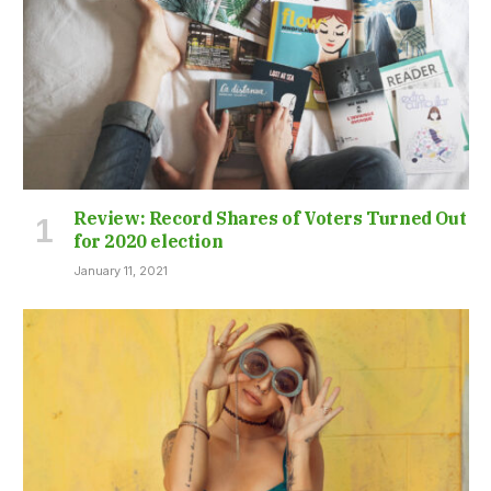
Review: Record Shares of Voters Turned Out
for 2020 election
January 11, 2021