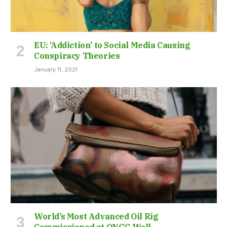
EU: ‘Addiction’ to Social Media Causing
Conspiracy Theories
January 11, 2021
World’s Most Advanced Oil Rig
Commissioned at ONGC Well