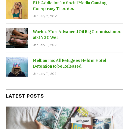
EU: ‘Addiction’ to Social Media Causing
Conspiracy Theories
January 11, 2021
World’s Most Advanced Oil Rig Commissioned
at ONGC Well
January 11, 2021
Melbourne: All Refugees Held in Hotel
Detention to be Released
January 11, 2021
LATEST POSTS