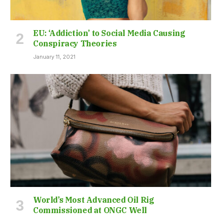
EU: ‘Addiction’ to Social Media Causing
Conspiracy Theories
January 11, 2021
World’s Most Advanced Oil Rig
Commissioned at ONGC Well