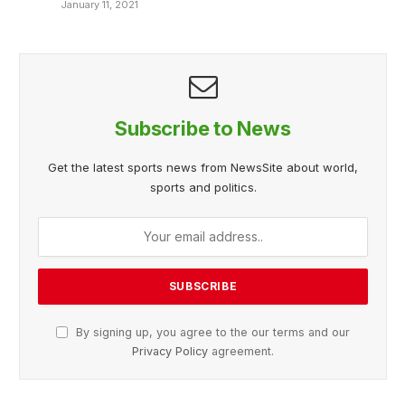
January 11, 2021
Subscribe to News
Get the latest sports news from NewsSite about world,
sports and politics.
By signing up, you agree to the our terms and our
Privacy Policy
agreement.