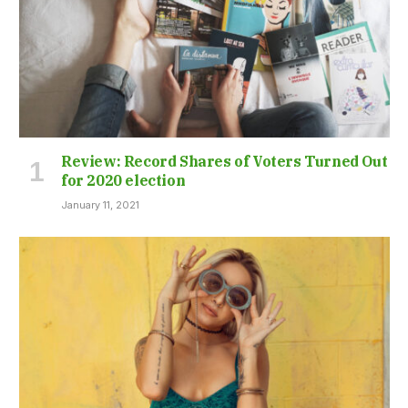
Review: Record Shares of Voters Turned Out
for 2020 election
January 11, 2021