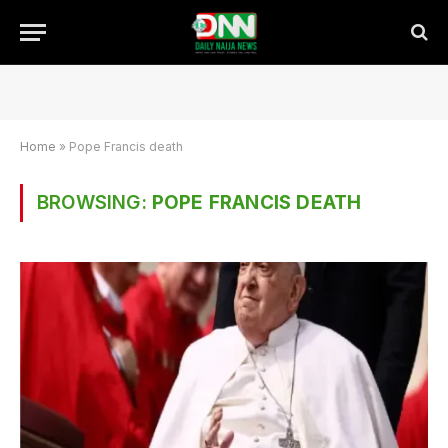
Home
»
Pope Francis death
BROWSING:
POPE FRANCIS DEATH