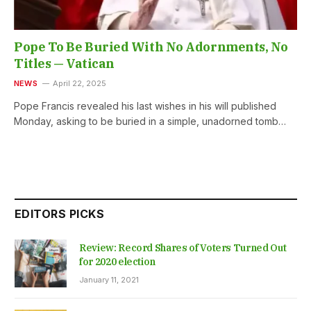
Pope To Be Buried With No Adornments, No
Titles — Vatican
NEWS
April 22, 2025
Pope Francis revealed his last wishes in his will published
Monday, asking to be buried in a simple, unadorned tomb…
EDITORS PICKS
Review: Record Shares of Voters Turned Out
for 2020 election
January 11, 2021