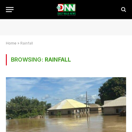
Home
»
Rainfall
BROWSING:
RAINFALL