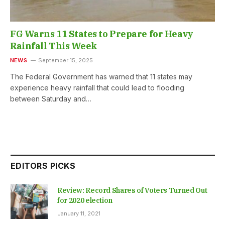
FG Warns 11 States to Prepare for Heavy
Rainfall This Week
NEWS
September 15, 2025
The Federal Government has warned that 11 states may
experience heavy rainfall that could lead to flooding
between Saturday and…
EDITORS PICKS
Review: Record Shares of Voters Turned Out
for 2020 election
January 11, 2021