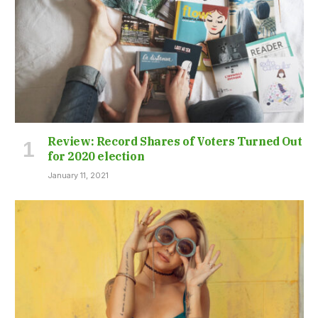
Review: Record Shares of Voters Turned Out
for 2020 election
January 11, 2021