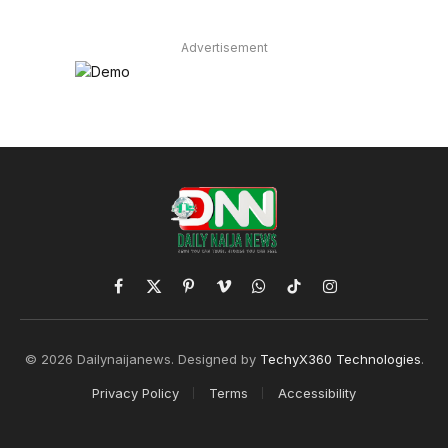
Advertisement
Facebook
X
Pinterest
Vimeo
WhatsApp
TikTok
Instagram
(Twitter)
© 2026 Dailynaijanews. Designed by
TechyX360 Technologies
.
Privacy Policy
Terms
Accessibility