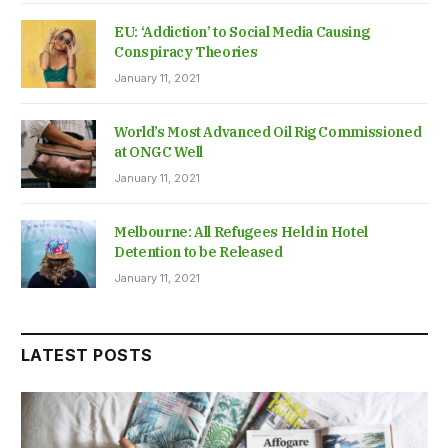
EU: ‘Addiction’ to Social Media Causing
Conspiracy Theories
January 11, 2021
World’s Most Advanced Oil Rig Commissioned
at ONGC Well
January 11, 2021
Melbourne: All Refugees Held in Hotel
Detention to be Released
January 11, 2021
LATEST POSTS