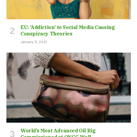
EU: ‘Addiction’ to Social Media Causing
Conspiracy Theories
January 11, 2021
World’s Most Advanced Oil Rig
Commissioned at ONGC Well