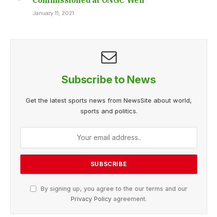
January 11, 2021
Subscribe to News
Get the latest sports news from NewsSite about world,
sports and politics.
By signing up, you agree to the our terms and our
Privacy Policy
agreement.