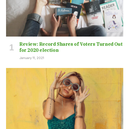
Review: Record Shares of Voters Turned Out
for 2020 election
January 11, 2021