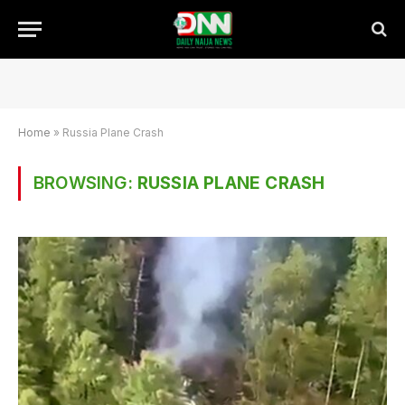
Home
»
Russia Plane Crash
BROWSING:
RUSSIA PLANE CRASH