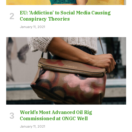
EU: ‘Addiction’ to Social Media Causing
Conspiracy Theories
January 11, 2021
World’s Most Advanced Oil Rig
Commissioned at ONGC Well
January 11, 2021