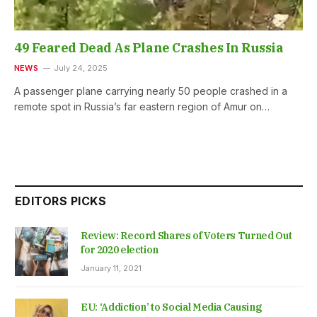
49 Feared Dead As Plane Crashes In Russia
NEWS
July 24, 2025
A passenger plane carrying nearly 50 people crashed in a
remote spot in Russia’s far eastern region of Amur on…
EDITORS PICKS
Review: Record Shares of Voters Turned Out
for 2020 election
January 11, 2021
EU: ‘Addiction’ to Social Media Causing