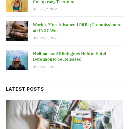
Conspiracy Theories
January 11, 2021
World’s Most Advanced Oil Rig Commissioned
at ONGC Well
January 11, 2021
Melbourne: All Refugees Held in Hotel
Detention to be Released
January 11, 2021
LATEST POSTS