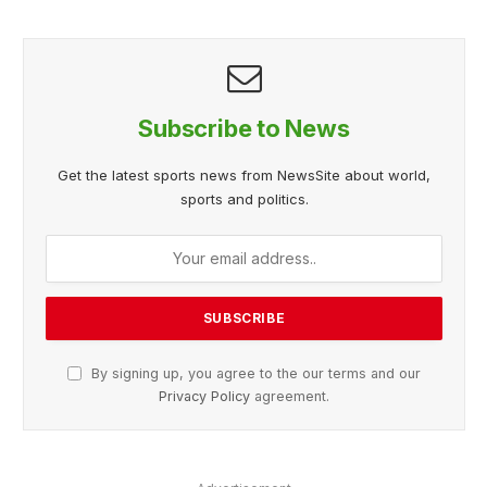
Subscribe to News
Get the latest sports news from NewsSite about world,
sports and politics.
By signing up, you agree to the our terms and our
Privacy Policy
agreement.