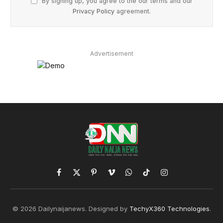
By signing up, you agree to the our terms and our
Privacy Policy
agreement.
Advertisement
Facebook
X
Pinterest
Vimeo
WhatsApp
TikTok
Instagram
(Twitter)
© 2026 Dailynaijanews. Designed by
TechyX360 Technologies
.