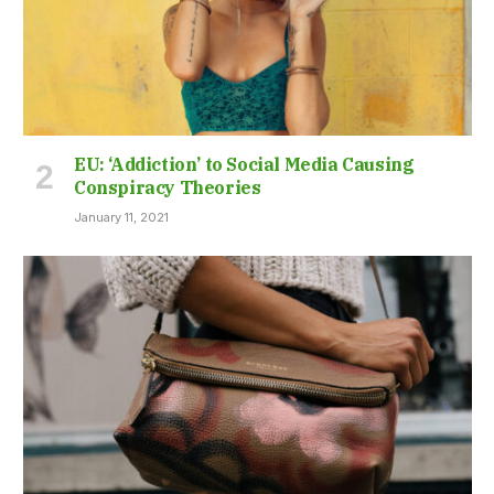
EU: ‘Addiction’ to Social Media Causing
Conspiracy Theories
January 11, 2021