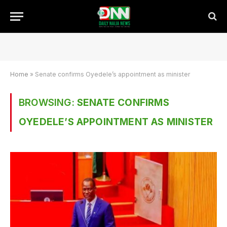
Home
»
Senate confirms Oyedele’s appointment as minister
BROWSING:
SENATE CONFIRMS
OYEDELE’S APPOINTMENT AS MINISTER