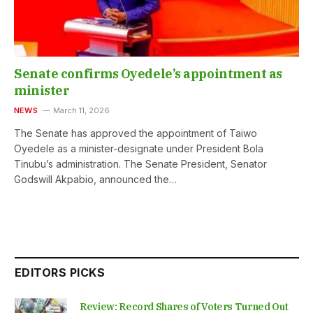
Senate confirms Oyedele’s appointment as
minister
NEWS
March 11, 2026
The Senate has approved the appointment of Taiwo
Oyedele as a minister-designate under President Bola
Tinubu’s administration. The Senate President, Senator
Godswill Akpabio, announced the…
EDITORS PICKS
Review: Record Shares of Voters Turned Out