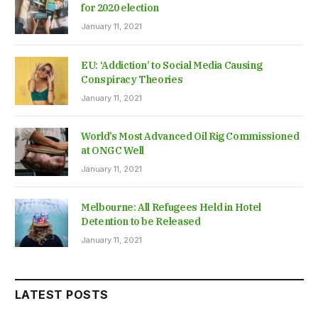
for 2020 election
January 11, 2021
EU: ‘Addiction’ to Social Media Causing
Conspiracy Theories
January 11, 2021
World’s Most Advanced Oil Rig Commissioned
at ONGC Well
January 11, 2021
Melbourne: All Refugees Held in Hotel
Detention to be Released
January 11, 2021
LATEST POSTS