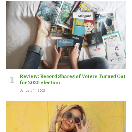
Review: Record Shares of Voters Turned Out
for 2020 election
January 11, 2021