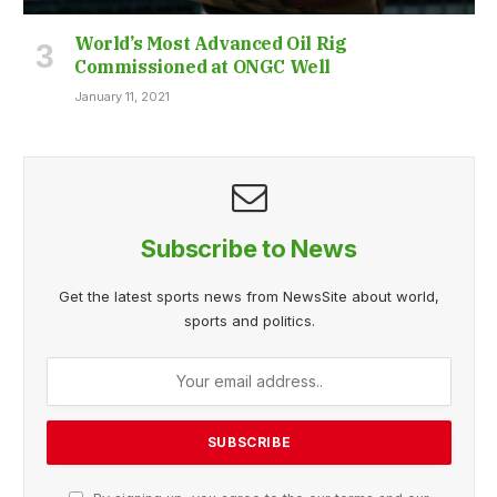
World’s Most Advanced Oil Rig
Commissioned at ONGC Well
January 11, 2021
Subscribe to News
Get the latest sports news from NewsSite about world,
sports and politics.