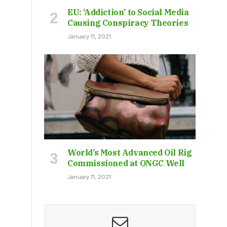
EU: ‘Addiction’ to Social Media
Causing Conspiracy Theories
January 11, 2021
World’s Most Advanced Oil Rig
Commissioned at ONGC Well
January 11, 2021