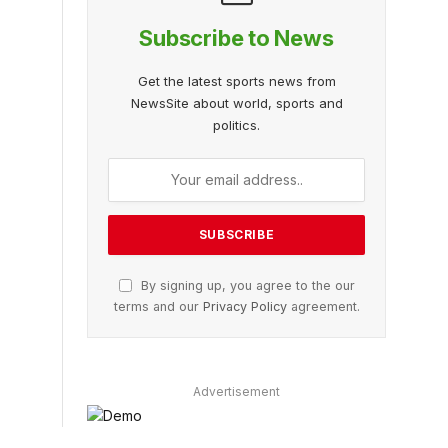
Subscribe to News
Get the latest sports news from
NewsSite about world, sports and
politics.
By signing up, you agree to the our
terms and our
Privacy Policy
agreement.
Advertisement