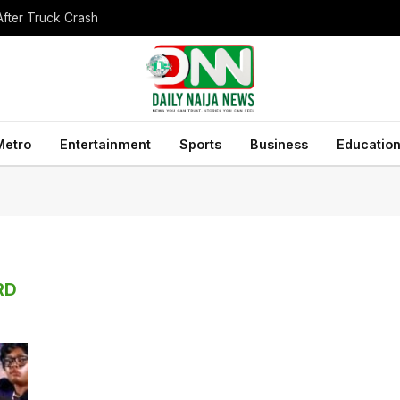
After Truck Crash
Metro
Entertainment
Sports
Business
Educatio
RD