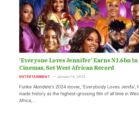
‘Everyone Loves Jennifer’ Earns N1.6bn In
Cinemas, Set West African Record
ENTERTAINMENT
January 14, 2025
Funke Akindele’s 2024 movie, ‘Everybody Loves Jenifa’, 
made history as the highest-grossing film of all time in Wes
Africa,…