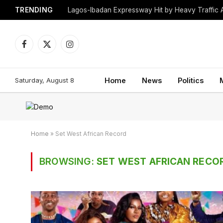
TRENDING
Lagos-Ibadan Expressway Hit by Heavy Traffic 
Facebook
X
Instagram
(Twitter)
Saturday, August 8
Home
News
Politics
Home
»
Set West African Record
BROWSING:
SET WEST AFRICAN RECO