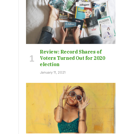
Review: Record Shares of
Voters Turned Out for 2020
election
January 11, 2021