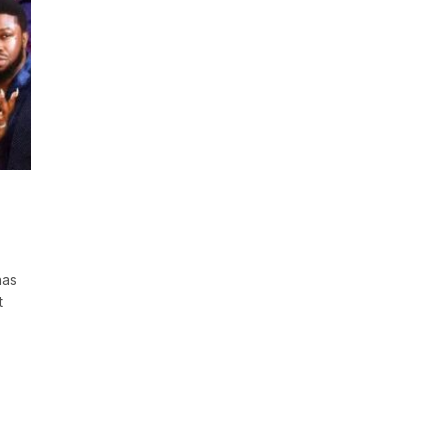
has
t