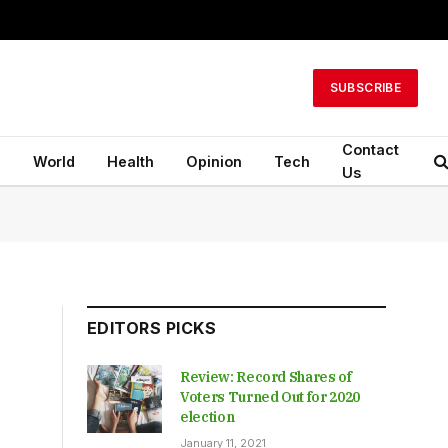
SUBSCRIBE
Contact
n
World
Health
Opinion
Tech
Us
EDITORS PICKS
Review: Record Shares of
Voters Turned Out for 2020
election
January 11, 2021