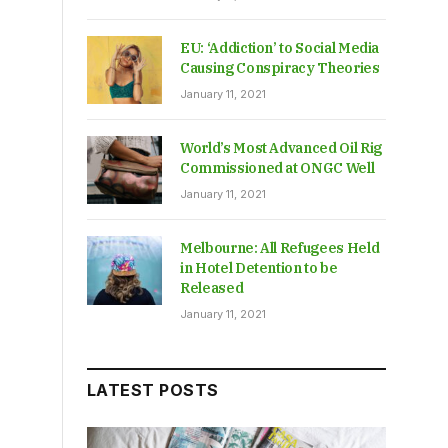
EU: ‘Addiction’ to Social Media
Causing Conspiracy Theories
January 11, 2021
World’s Most Advanced Oil Rig
Commissioned at ONGC Well
January 11, 2021
Melbourne: All Refugees Held
in Hotel Detention to be
Released
January 11, 2021
LATEST POSTS