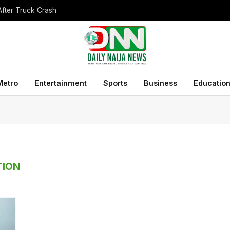
After Truck Crash
Metro
Entertainment
Sports
Business
Educatio
TION