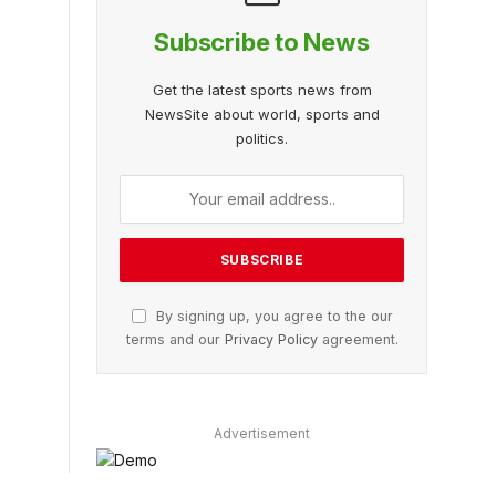
Subscribe to News
Get the latest sports news from
NewsSite about world, sports and
politics.
By signing up, you agree to the our
terms and our
Privacy Policy
agreement.
Advertisement