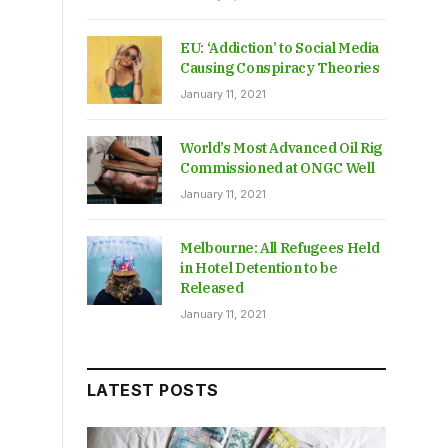
EU: ‘Addiction’ to Social Media
Causing Conspiracy Theories
January 11, 2021
World’s Most Advanced Oil Rig
Commissioned at ONGC Well
January 11, 2021
Melbourne: All Refugees Held
in Hotel Detention to be
Released
January 11, 2021
LATEST POSTS