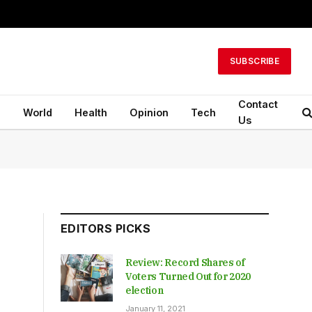
SUBSCRIBE
Contact
n
World
Health
Opinion
Tech
Us
EDITORS PICKS
Review: Record Shares of
Voters Turned Out for 2020
election
January 11, 2021