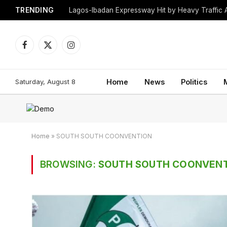
TRENDING
Lagos-Ibadan Expressway Hit by Heavy Traffic 
Facebook
X
Instagram
(Twitter)
Saturday, August 8
Home
News
Politics
Home
»
SOUTH SOUTH COONVENTION
BROWSING:
SOUTH SOUTH COONVEN