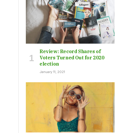
Review: Record Shares of
Voters Turned Out for 2020
election
January 11, 2021