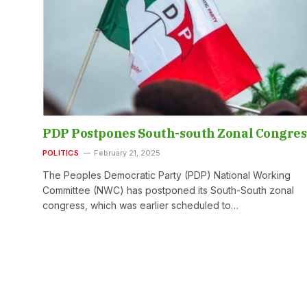
PDP Postpones South-south Zonal Congres
POLITICS
February 21, 2025
The Peoples Democratic Party (PDP) National Working
Committee (NWC) has postponed its South-South zonal
congress, which was earlier scheduled to…