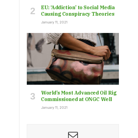
EU: ‘Addiction’ to Social Media
Causing Conspiracy Theories
January 11, 2021
World’s Most Advanced Oil Rig
Commissioned at ONGC Well
January 11, 2021