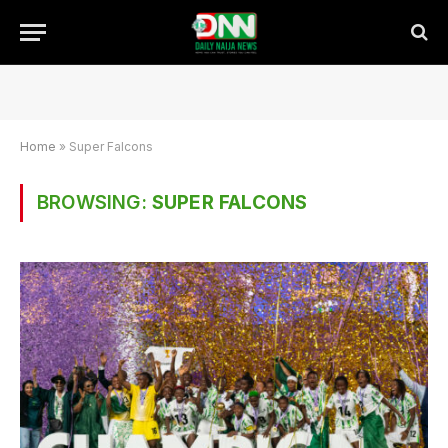
Home
»
Super Falcons
BROWSING:
SUPER FALCONS