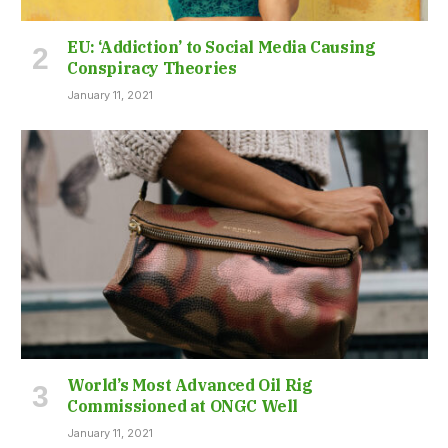
EU: ‘Addiction’ to Social Media Causing
Conspiracy Theories
January 11, 2021
World’s Most Advanced Oil Rig
Commissioned at ONGC Well
January 11, 2021