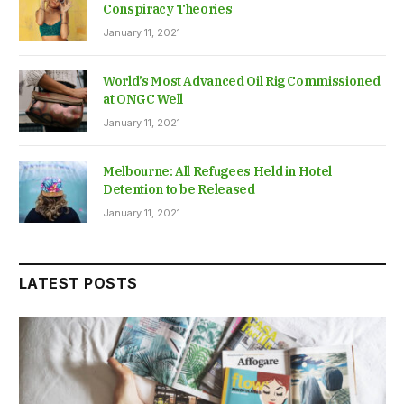
Conspiracy Theories
January 11, 2021
World’s Most Advanced Oil Rig Commissioned
at ONGC Well
January 11, 2021
Melbourne: All Refugees Held in Hotel
Detention to be Released
January 11, 2021
LATEST POSTS