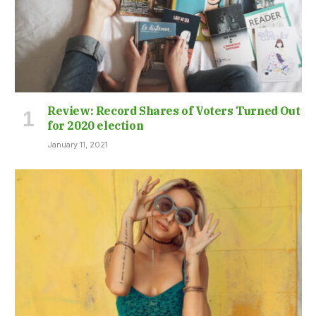
Review: Record Shares of Voters Turned Out
for 2020 election
January 11, 2021