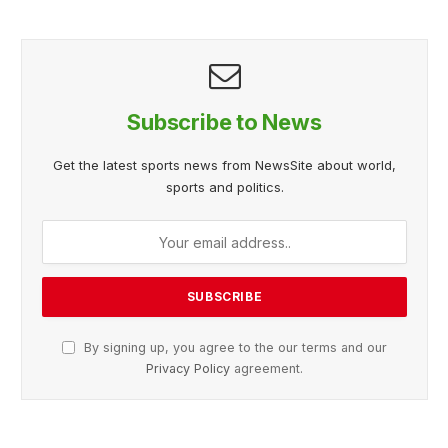
Subscribe to News
Get the latest sports news from NewsSite about world,
sports and politics.
By signing up, you agree to the our terms and our
Privacy Policy
agreement.