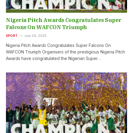
Nigeria Pitch Awards Congratulates Super
Falcons On WAFCON Triumph
SPORT
July 29, 2025
Nigeria Pitch Awards Congratulates Super Falcons On
WAFCON Triumph Organisers of the prestigious Nigeria Pitch
Awards have congratulated the Nigerian Super…