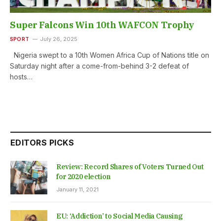
Super Falcons Win 10th WAFCON Trophy
SPORT
July 26, 2025
Nigeria swept to a 10th Women Africa Cup of Nations title on
Saturday night after a come-from-behind 3-2 defeat of
hosts…
EDITORS PICKS
Review: Record Shares of Voters Turned Out
for 2020 election
January 11, 2021
EU: ‘Addiction’ to Social Media Causing