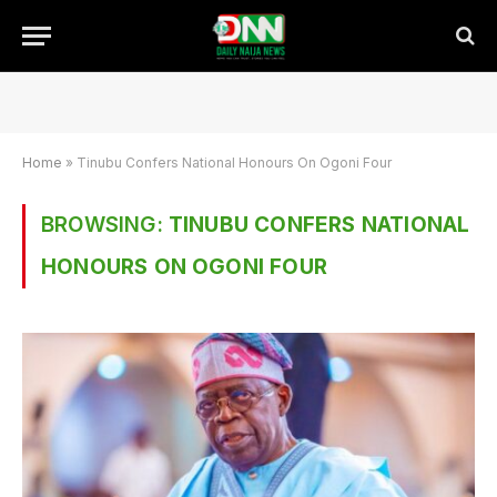
Home
»
Tinubu Confers National Honours On Ogoni Four
BROWSING:
TINUBU CONFERS NATIONAL
HONOURS ON OGONI FOUR