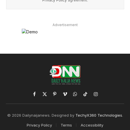
Privacy Policy
agreement.
Advertisement
Facebook
X
Pinterest
Vimeo
WhatsApp
TikTok
Instagram
(Twitter)
© 2026 Dailynaijanews. Designed by
TechyX360 Technologies
.
Privacy Policy
Terms
Accessibility