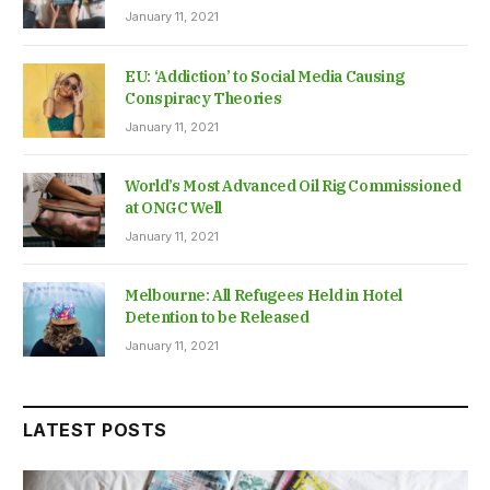
January 11, 2021
EU: ‘Addiction’ to Social Media Causing
Conspiracy Theories
January 11, 2021
World’s Most Advanced Oil Rig Commissioned
at ONGC Well
January 11, 2021
Melbourne: All Refugees Held in Hotel
Detention to be Released
January 11, 2021
LATEST POSTS