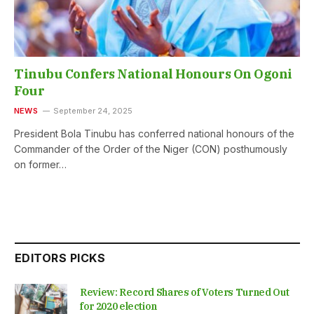
Tinubu Confers National Honours On Ogoni
Four
NEWS
September 24, 2025
President Bola Tinubu has conferred national honours of the
Commander of the Order of the Niger (CON) posthumously
on former…
EDITORS PICKS
Review: Record Shares of Voters Turned Out
for 2020 election