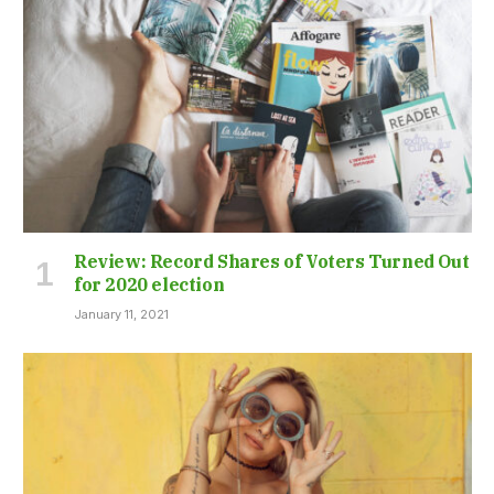
Review: Record Shares of Voters Turned Out
for 2020 election
January 11, 2021