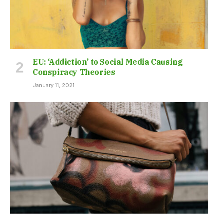
EU: ‘Addiction’ to Social Media Causing
Conspiracy Theories
January 11, 2021