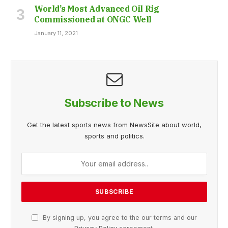
World’s Most Advanced Oil Rig
Commissioned at ONGC Well
January 11, 2021
Subscribe to News
Get the latest sports news from NewsSite about world,
sports and politics.
By signing up, you agree to the our terms and our