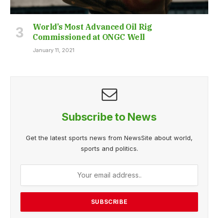
World’s Most Advanced Oil Rig
Commissioned at ONGC Well
January 11, 2021
Subscribe to News
Get the latest sports news from NewsSite about world,
sports and politics.