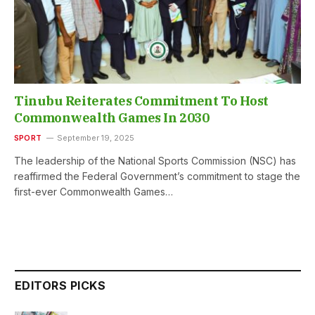
Tinubu Reiterates Commitment To Host
Commonwealth Games In 2030
SPORT
September 19, 2025
The leadership of the National Sports Commission (NSC) has
reaffirmed the Federal Government’s commitment to stage the
first-ever Commonwealth Games…
EDITORS PICKS