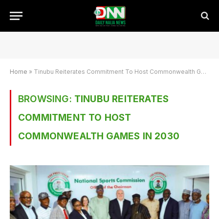
Home
»
Tinubu Reiterates Commitment To Host Commonwealth Games In 2030
BROWSING:
TINUBU REITERATES
COMMITMENT TO HOST
COMMONWEALTH GAMES IN 2030