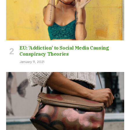
EU: ‘Addiction’ to Social Media Causing
Conspiracy Theories
January 11, 2021