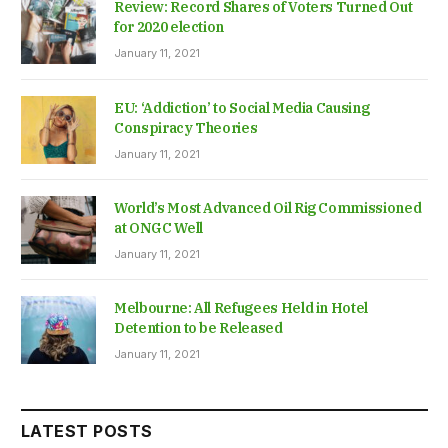
Review: Record Shares of Voters Turned Out
for 2020 election
January 11, 2021
EU: ‘Addiction’ to Social Media Causing
Conspiracy Theories
January 11, 2021
World’s Most Advanced Oil Rig Commissioned
at ONGC Well
January 11, 2021
Melbourne: All Refugees Held in Hotel
Detention to be Released
January 11, 2021
LATEST POSTS