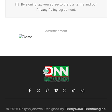
By signing up, you agree to the our terms and our
Privacy Policy
agreement.
Advertisement
Facebook
X
Pinterest
Vimeo
WhatsApp
TikTok
Instagram
(Twitter)
© 2026 Dailynaijanews. Designed by
TechyX360 Technologies
.