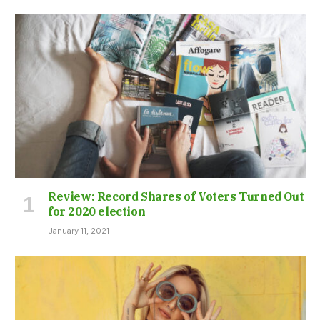
Review: Record Shares of Voters Turned Out
for 2020 election
January 11, 2021