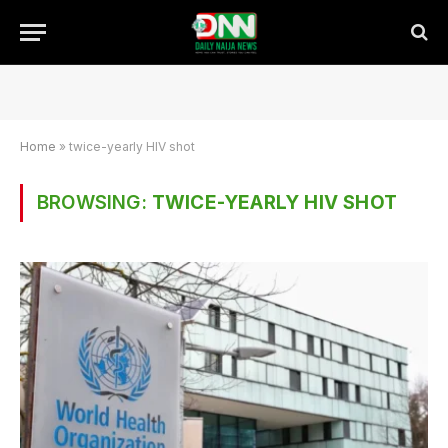
Home
»
twice-yearly HIV shot
BROWSING:
TWICE-YEARLY HIV SHOT