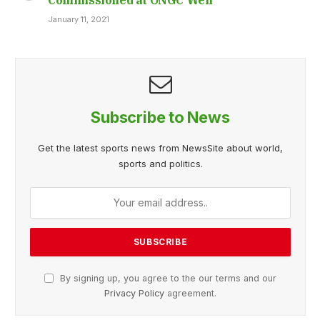
January 11, 2021
Subscribe to News
Get the latest sports news from NewsSite about world,
sports and politics.
By signing up, you agree to the our terms and our
Privacy Policy
agreement.