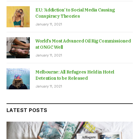
EU: ‘Addiction’ to Social Media Causing
Conspiracy Theories
January 11, 2021
World’s Most Advanced Oil Rig Commissioned
at ONGC Well
January 11, 2021
Melbourne: All Refugees Held in Hotel
Detention to be Released
January 11, 2021
LATEST POSTS