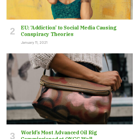
EU: ‘Addiction’ to Social Media Causing
Conspiracy Theories
January 11, 2021
World’s Most Advanced Oil Rig
Commissioned at ONGC Well