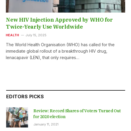
New HIV Injection Approved by WHO for
Twice-Yearly Use Worldwide
HEALTH
July 15, 2025
The World Health Organisation (WHO) has called for the
immediate global rollout of a breakthrough HIV drug,
lenacapavir (LEN), that only requires…
EDITORS PICKS
Review: Record Shares of Voters Turned Out
for 2020 election
January 11, 2021