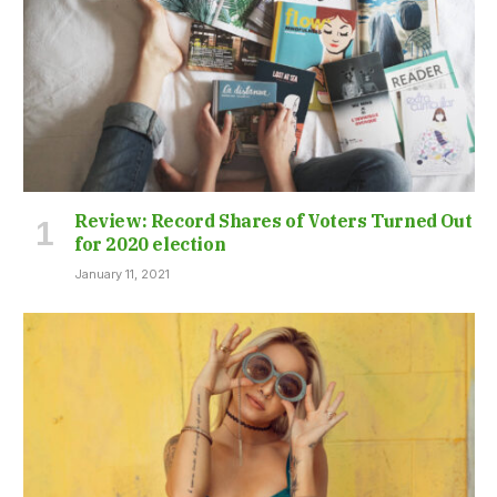
Review: Record Shares of Voters Turned Out
for 2020 election
January 11, 2021