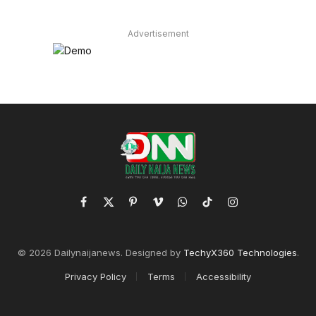
Advertisement
Facebook
X
Pinterest
Vimeo
WhatsApp
TikTok
Instagram
(Twitter)
© 2026 Dailynaijanews. Designed by
TechyX360 Technologies
.
Privacy Policy
Terms
Accessibility