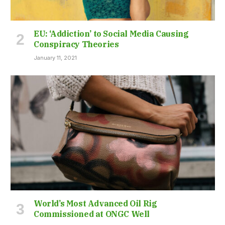
EU: ‘Addiction’ to Social Media Causing
Conspiracy Theories
January 11, 2021
World’s Most Advanced Oil Rig
Commissioned at ONGC Well