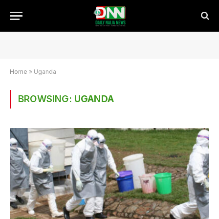
Home
»
Uganda
BROWSING:
UGANDA