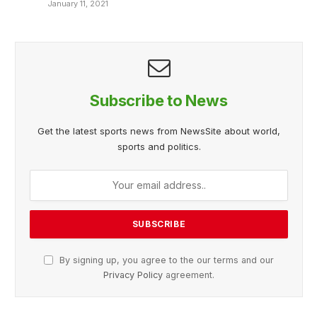
January 11, 2021
Subscribe to News
Get the latest sports news from NewsSite about world,
sports and politics.
By signing up, you agree to the our terms and our
Privacy Policy
agreement.