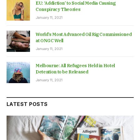
EU: ‘Addiction’ to Social Media Causing
Conspiracy Theories
January 11, 2021
World’s Most Advanced Oil Rig Commissioned
at ONGC Well
January 11, 2021
Melbourne: All Refugees Held in Hotel
Detention to be Released
January 11, 2021
LATEST POSTS