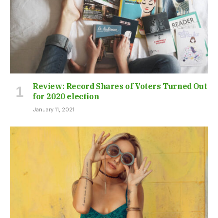
Review: Record Shares of Voters Turned Out
for 2020 election
January 11, 2021