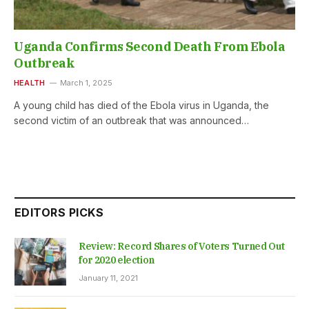
Uganda Confirms Second Death From Ebola
Outbreak
HEALTH
March 1, 2025
A young child has died of the Ebola virus in Uganda, the
second victim of an outbreak that was announced…
EDITORS PICKS
Review: Record Shares of Voters Turned Out
for 2020 election
January 11, 2021