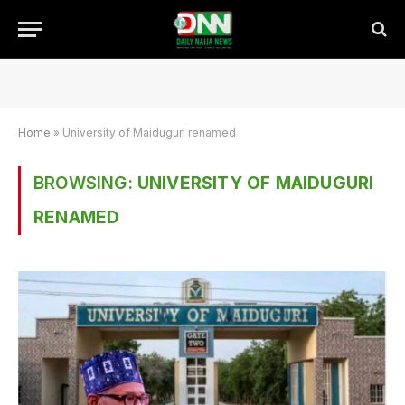
Home
»
University of Maiduguri renamed
BROWSING:
UNIVERSITY OF MAIDUGURI
RENAMED