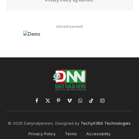
Privacy Policy
agreement.
Advertisement
Facebook
X
Pinterest
Vimeo
WhatsApp
TikTok
Instagram
(Twitter)
© 2026 Dailynaijanews. Designed by
TechyX360 Technologies
.
Privacy Policy
Terms
Accessibility