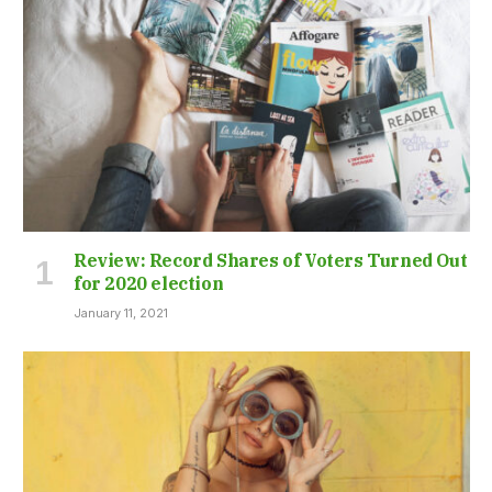
Review: Record Shares of Voters Turned Out
for 2020 election
January 11, 2021