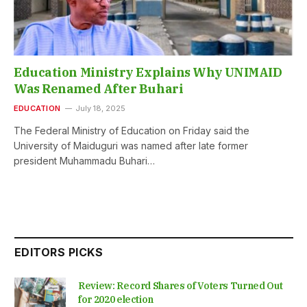
Education Ministry Explains Why UNIMAID
Was Renamed After Buhari
EDUCATION
July 18, 2025
The Federal Ministry of Education on Friday said the
University of Maiduguri was named after late former
president Muhammadu Buhari…
EDITORS PICKS
Review: Record Shares of Voters Turned Out
for 2020 election