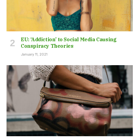
EU: ‘Addiction’ to Social Media Causing
Conspiracy Theories
January 11, 2021