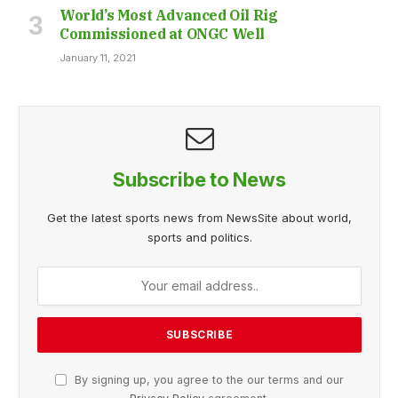
World’s Most Advanced Oil Rig
Commissioned at ONGC Well
January 11, 2021
Subscribe to News
Get the latest sports news from NewsSite about world,
sports and politics.
By signing up, you agree to the our terms and our