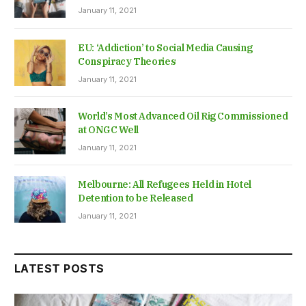
January 11, 2021
EU: ‘Addiction’ to Social Media Causing
Conspiracy Theories
January 11, 2021
World’s Most Advanced Oil Rig Commissioned
at ONGC Well
January 11, 2021
Melbourne: All Refugees Held in Hotel
Detention to be Released
January 11, 2021
LATEST POSTS