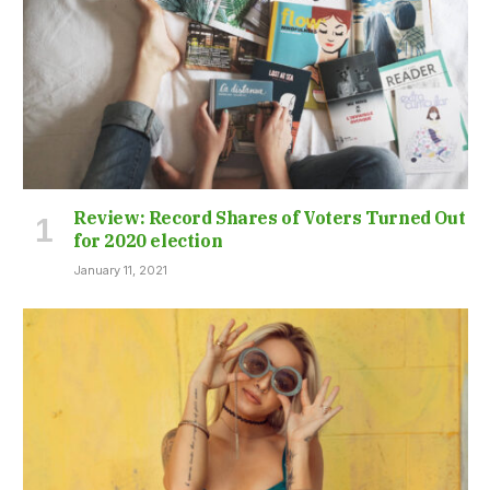
Review: Record Shares of Voters Turned Out
for 2020 election
January 11, 2021