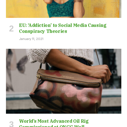
EU: ‘Addiction’ to Social Media Causing
Conspiracy Theories
January 11, 2021
World’s Most Advanced Oil Rig
Commissioned at ONGC Well