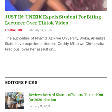
JUST IN: UNIZIK Expels Student For Biting
Lecturer Over Tiktok Video
EDUCATION
February 14, 2025
The authorities of Nnamdi Azikiwe University, Awka, Anambra
State, have expelled a student, Goddy-Mbakwe Chimamaka
Precious, over her assault on…
EDITORS PICKS
Review: Record Shares of Voters Turned Out
for 2020 election
January 11, 2021