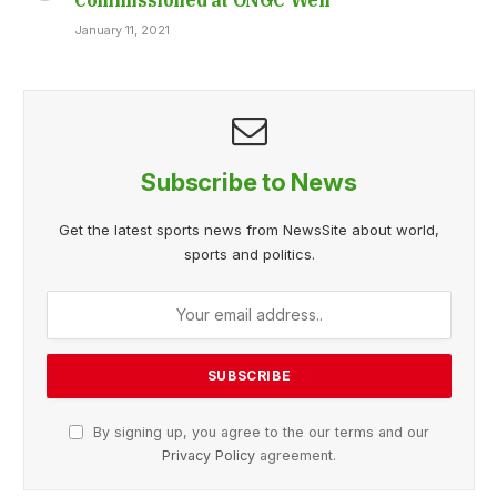
January 11, 2021
Subscribe to News
Get the latest sports news from NewsSite about world,
sports and politics.
By signing up, you agree to the our terms and our
Privacy Policy
agreement.