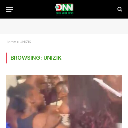
Home
»
UNIZIK
BROWSING:
UNIZIK