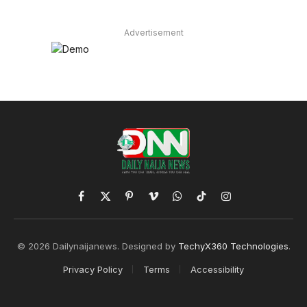
Advertisement
Facebook
X
Pinterest
Vimeo
WhatsApp
TikTok
Instagram
(Twitter)
© 2026 Dailynaijanews. Designed by
TechyX360 Technologies
.
Privacy Policy
Terms
Accessibility