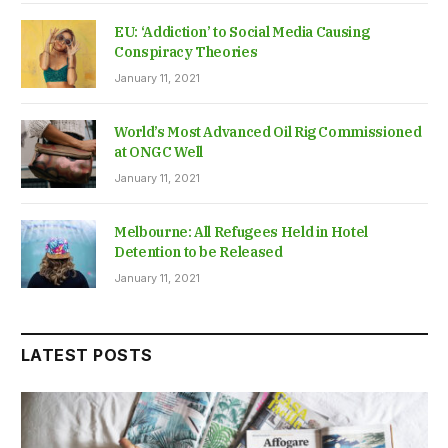
EU: ‘Addiction’ to Social Media Causing
Conspiracy Theories
January 11, 2021
World’s Most Advanced Oil Rig Commissioned
at ONGC Well
January 11, 2021
Melbourne: All Refugees Held in Hotel
Detention to be Released
January 11, 2021
LATEST POSTS