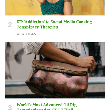
EU: ‘Addiction’ to Social Media Causing
Conspiracy Theories
January 11, 2021
World’s Most Advanced Oil Rig
Commissioned at ONGC Well