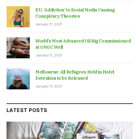
EU: ‘Addiction’ to Social Media Causing
Conspiracy Theories
January 11, 2021
World’s Most Advanced Oil Rig Commissioned
at ONGC Well
January 11, 2021
Melbourne: All Refugees Held in Hotel
Detention to be Released
January 11, 2021
LATEST POSTS