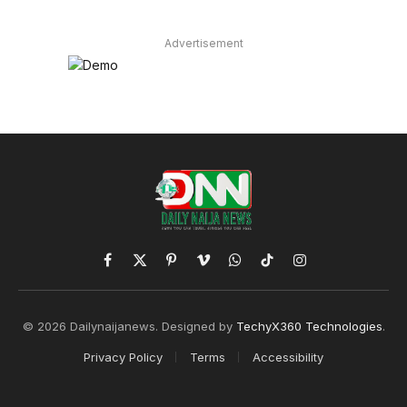
Advertisement
Facebook
X
Pinterest
Vimeo
WhatsApp
TikTok
Instagram
(Twitter)
© 2026 Dailynaijanews. Designed by
TechyX360 Technologies
.
Privacy Policy
Terms
Accessibility