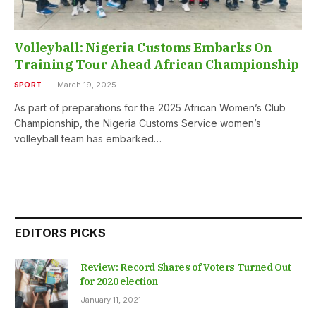
Volleyball: Nigeria Customs Embarks On
Training Tour Ahead African Championship
SPORT
March 19, 2025
As part of preparations for the 2025 African Women’s Club
Championship, the Nigeria Customs Service women’s
volleyball team has embarked…
EDITORS PICKS
Review: Record Shares of Voters Turned Out
for 2020 election
January 11, 2021