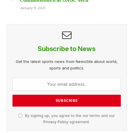
January 11, 2021
Subscribe to News
Get the latest sports news from NewsSite about world,
sports and politics.
By signing up, you agree to the our terms and our
Privacy Policy
agreement.