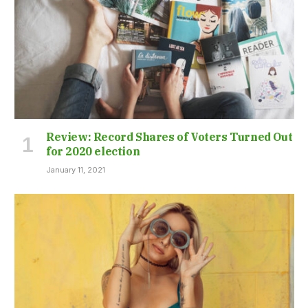
Review: Record Shares of Voters Turned Out
for 2020 election
January 11, 2021