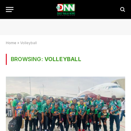
Home
»
Volleyball
BROWSING:
VOLLEYBALL