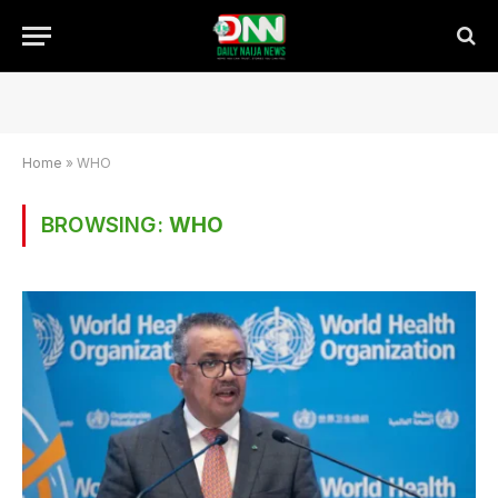
Home
»
WHO
BROWSING:
WHO