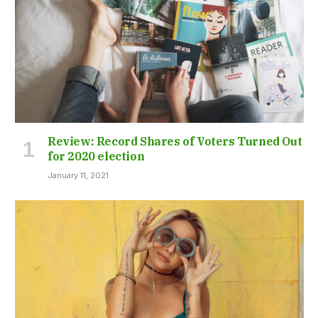
Review: Record Shares of Voters Turned Out
for 2020 election
January 11, 2021