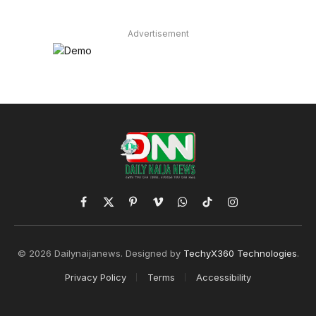
Advertisement
Facebook
X
Pinterest
Vimeo
WhatsApp
TikTok
Instagram
(Twitter)
© 2026 Dailynaijanews. Designed by
TechyX360 Technologies
.
Privacy Policy
Terms
Accessibility