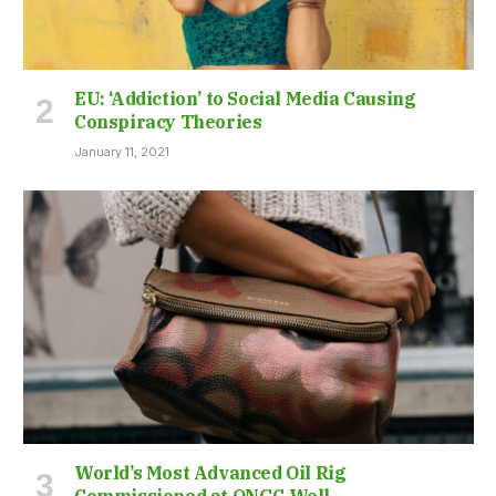
EU: ‘Addiction’ to Social Media Causing
Conspiracy Theories
January 11, 2021
World’s Most Advanced Oil Rig
Commissioned at ONGC Well