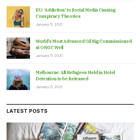
EU: ‘Addiction’ to Social Media Causing
Conspiracy Theories
January 11, 2021
World’s Most Advanced Oil Rig Commissioned
at ONGC Well
January 11, 2021
Melbourne: All Refugees Held in Hotel
Detention to be Released
January 11, 2021
LATEST POSTS