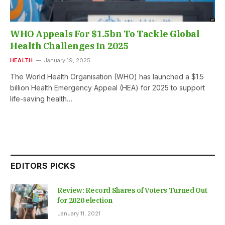
WHO Appeals For $1.5bn To Tackle Global
Health Challenges In 2025
HEALTH
January 19, 2025
The World Health Organisation (WHO) has launched a $1.5
billion Health Emergency Appeal (HEA) for 2025 to support
life-saving health…
EDITORS PICKS
Review: Record Shares of Voters Turned Out
for 2020 election
January 11, 2021