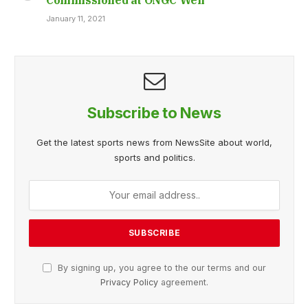
January 11, 2021
Subscribe to News
Get the latest sports news from NewsSite about world,
sports and politics.
By signing up, you agree to the our terms and our
Privacy Policy
agreement.