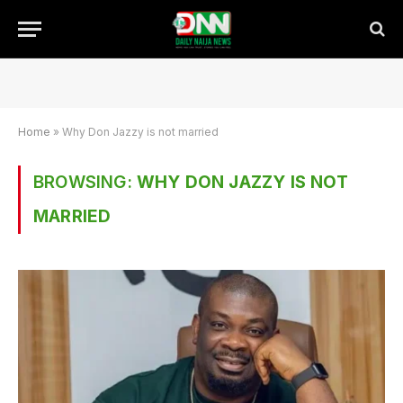
Home
»
Why Don Jazzy is not married
BROWSING:
WHY DON JAZZY IS NOT
MARRIED