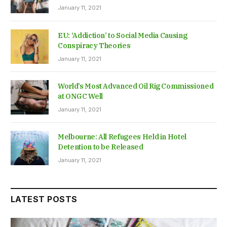
January 11, 2021
EU: ‘Addiction’ to Social Media Causing
Conspiracy Theories
January 11, 2021
World’s Most Advanced Oil Rig Commissioned
at ONGC Well
January 11, 2021
Melbourne: All Refugees Held in Hotel
Detention to be Released
January 11, 2021
LATEST POSTS