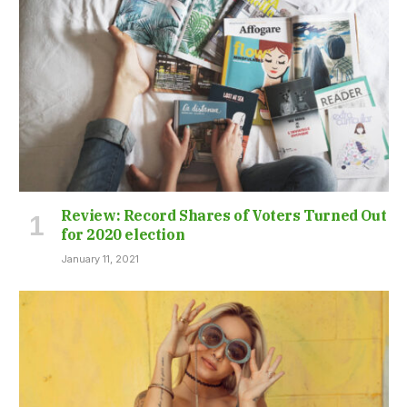
Review: Record Shares of Voters Turned Out
for 2020 election
January 11, 2021