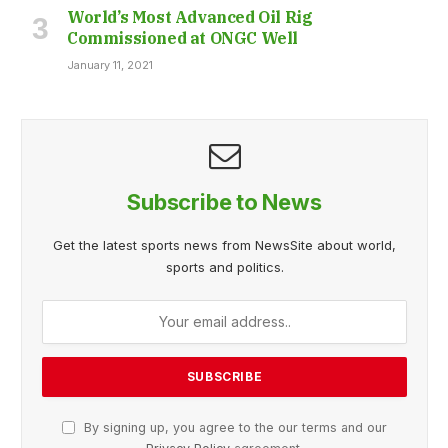
World’s Most Advanced Oil Rig
Commissioned at ONGC Well
January 11, 2021
Subscribe to News
Get the latest sports news from NewsSite about world,
sports and politics.
By signing up, you agree to the our terms and our