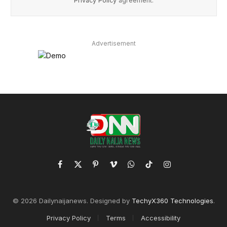
Privacy Policy
agreement.
Advertisement
Facebook
X
Pinterest
Vimeo
WhatsApp
TikTok
Instagram
(Twitter)
© 2026 Dailynaijanews. Designed by
TechyX360 Technologies
.
Privacy Policy
Terms
Accessibility