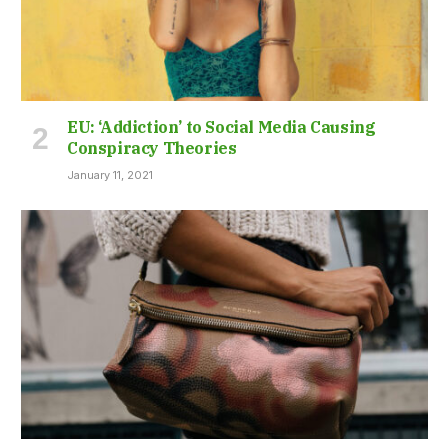
EU: ‘Addiction’ to Social Media Causing
Conspiracy Theories
January 11, 2021