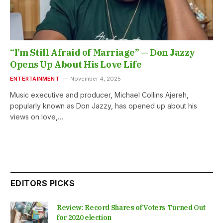
“I’m Still Afraid of Marriage” — Don Jazzy
Opens Up About His Love Life
ENTERTAINMENT
November 4, 2025
Music executive and producer, Michael Collins Ajereh,
popularly known as Don Jazzy, has opened up about his
views on love,…
EDITORS PICKS
Review: Record Shares of Voters Turned Out
for 2020 election