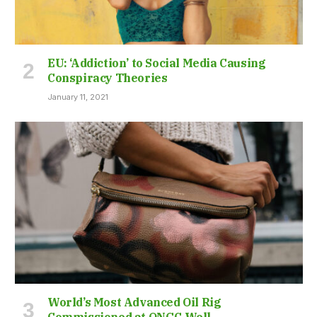
EU: ‘Addiction’ to Social Media Causing
Conspiracy Theories
January 11, 2021
World’s Most Advanced Oil Rig
Commissioned at ONGC Well