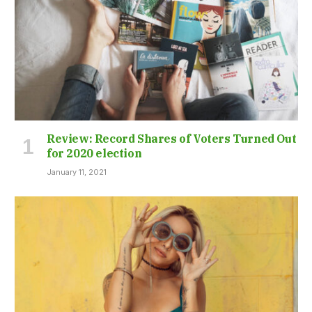
Review: Record Shares of Voters Turned Out
for 2020 election
January 11, 2021