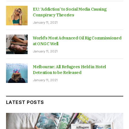
EU: ‘Addiction’ to Social Media Causing
Conspiracy Theories
January 11, 2021
World’s Most Advanced Oil Rig Commissioned
at ONGC Well
January 11, 2021
Melbourne: All Refugees Held in Hotel
Detention to be Released
January 11, 2021
LATEST POSTS