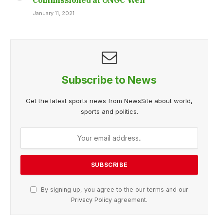
January 11, 2021
Subscribe to News
Get the latest sports news from NewsSite about world,
sports and politics.
By signing up, you agree to the our terms and our
Privacy Policy
agreement.