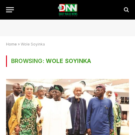
Home
»
Wole Soyinka
BROWSING:
WOLE SOYINKA