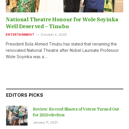
National Theatre Honour for Wole Soyinka
Well Deserved – Tinubu
ENTERTAINMENT
October 2, 2025
President Bola Ahmed Tinubu has stated that renaming the
renovated National Theatre after Nobel Laureate Professor
Wole Soyinka was a…
EDITORS PICKS
Review: Record Shares of Voters Turned Out
for 2020 election
January 11, 2021