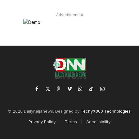
Advertisement
Facebook
X
Pinterest
Vimeo
WhatsApp
TikTok
Instagram
(Twitter)
© 2026 Dailynaijanews. Designed by
TechyX360 Technologies
.
Privacy Policy
Terms
Accessibility