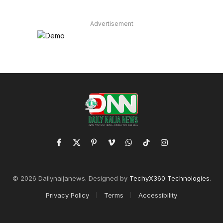
Advertisement
Facebook
X
Pinterest
Vimeo
WhatsApp
TikTok
Instagram
(Twitter)
© 2026 Dailynaijanews. Designed by
TechyX360 Technologies
.
Privacy Policy
Terms
Accessibility