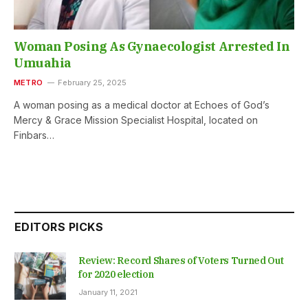
Woman Posing As Gynaecologist Arrested In
Umuahia
METRO
February 25, 2025
A woman posing as a medical doctor at Echoes of God’s
Mercy & Grace Mission Specialist Hospital, located on
Finbars…
EDITORS PICKS
Review: Record Shares of Voters Turned Out
for 2020 election
January 11, 2021