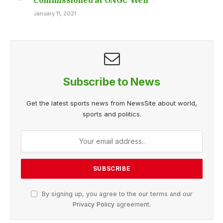
January 11, 2021
Subscribe to News
Get the latest sports news from NewsSite about world,
sports and politics.
By signing up, you agree to the our terms and our
Privacy Policy
agreement.