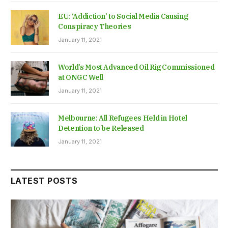
EU: ‘Addiction’ to Social Media Causing
Conspiracy Theories
January 11, 2021
World’s Most Advanced Oil Rig Commissioned
at ONGC Well
January 11, 2021
Melbourne: All Refugees Held in Hotel
Detention to be Released
January 11, 2021
LATEST POSTS