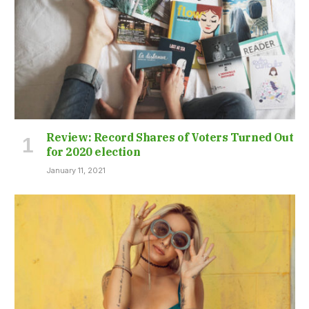
Review: Record Shares of Voters Turned Out
for 2020 election
January 11, 2021