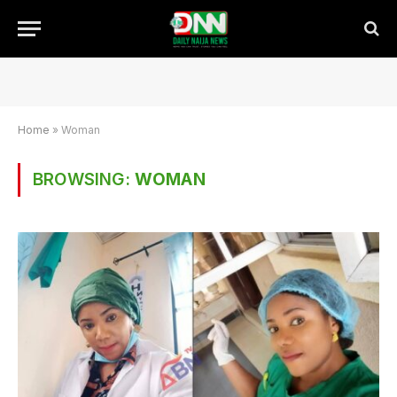
Home
»
Woman
BROWSING:
WOMAN