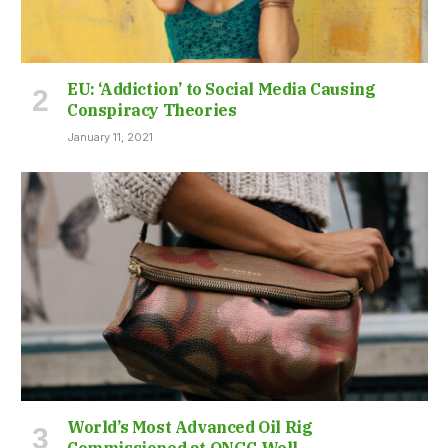
EU: ‘Addiction’ to Social Media Causing
Conspiracy Theories
January 11, 2021
World’s Most Advanced Oil Rig
Commissioned at ONGC Well