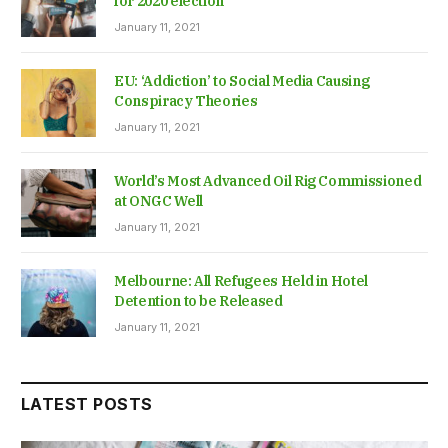
for 2020 election
January 11, 2021
EU: ‘Addiction’ to Social Media Causing
Conspiracy Theories
January 11, 2021
World’s Most Advanced Oil Rig Commissioned
at ONGC Well
January 11, 2021
Melbourne: All Refugees Held in Hotel
Detention to be Released
January 11, 2021
LATEST POSTS