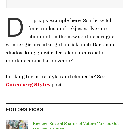
D
rop caps example here. Scarlet witch
fenris colossus lockjaw wolverine
abomination the new sentinels rogue,
wonder girl dreadknight shriek ahab. Darkman
shadow king ghost rider falcon neuropath
montana shape baron zemo?
Looking for more styles and elements? See
Gutenberg Styles
post.
EDITORS PICKS
Review: Record Shares of Voters Turned Out