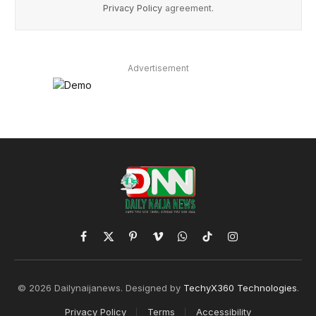
Privacy Policy
agreement.
Advertisement
Facebook
X
Pinterest
Vimeo
WhatsApp
TikTok
Instagram
(Twitter)
© 2026 Dailynaijanews. Designed by
TechyX360 Technologies
.
Privacy Policy
Terms
Accessibility