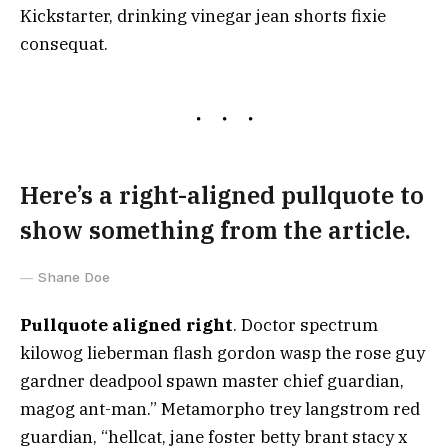
Kickstarter, drinking vinegar jean shorts fixie
consequat.
Here’s a right-aligned pullquote to
show something from the article.
Shane Doe
Pullquote aligned right
. Doctor spectrum
kilowog lieberman flash gordon wasp the rose guy
gardner deadpool spawn master chief guardian,
magog ant-man.” Metamorpho trey langstrom red
guardian, “hellcat, jane foster betty brant stacy x