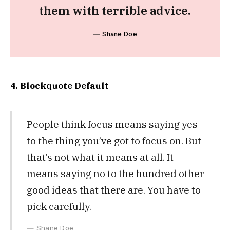
them with terrible advice.
Shane Doe
4. Blockquote Default
People think focus means saying yes
to the thing you’ve got to focus on. But
that’s not what it means at all. It
means saying no to the hundred other
good ideas that there are. You have to
pick carefully.
Shane Doe