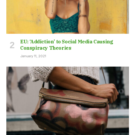
EU: ‘Addiction’ to Social Media Causing
Conspiracy Theories
January 11, 2021