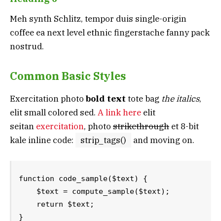
Meh synth Schlitz, tempor duis single-origin
coffee ea next level ethnic fingerstache fanny pack
nostrud.
Common Basic Styles
Exercitation photo
bold text
tote bag
the italics
,
elit small colored sed.
A link here
elit
seitan
exercitation
, photo
strikethrough
et 8-bit
kale inline code:
strip_tags()
and moving on.
function code_sample($text) { 

    $text = compute_sample($text);

    return $text; 

}