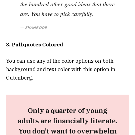
the hundred other good ideas that there
are. You have to pick carefully.
SHANE DOE
3. Pullquotes Colored
You can use any of the color options on both
background and text color with this option in
Gutenberg.
Only a quarter of young
adults are financially literate.
You don’t want to overwhelm