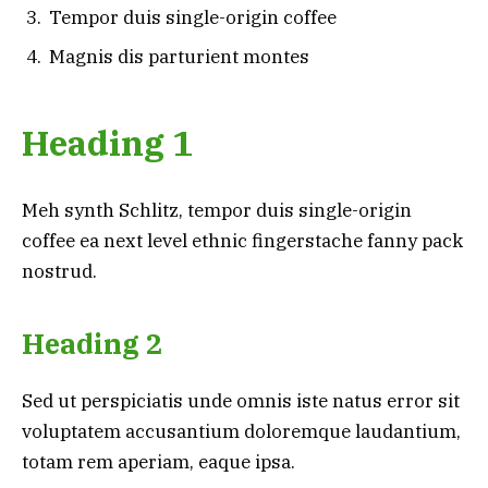
Tempor duis single-origin coffee
Magnis dis parturient montes
Heading 1
Meh synth Schlitz, tempor duis single-origin
coffee ea next level ethnic fingerstache fanny pack
nostrud.
Heading 2
Sed ut perspiciatis unde omnis iste natus error sit
voluptatem accusantium doloremque laudantium,
totam rem aperiam, eaque ipsa.