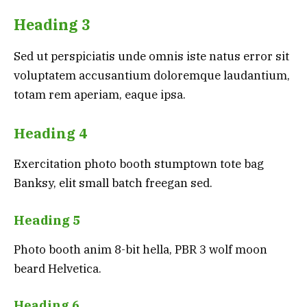
Heading 3
Sed ut perspiciatis unde omnis iste natus error sit
voluptatem accusantium doloremque laudantium,
totam rem aperiam, eaque ipsa.
Heading 4
Exercitation photo booth stumptown tote bag
Banksy, elit small batch freegan sed.
Heading 5
Photo booth anim 8-bit hella, PBR 3 wolf moon
beard Helvetica.
Heading 6