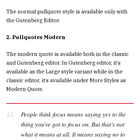
The normal pullquote style is available only with
the Gutenberg Editor.
2. Pullquotes Modern
The modern quote is available both in the classic
and Gutenberg editor. In Gutenberg editor, it’s
available as the Large style variant while in the
classic editor, it’s available under More Styles as
Modern Quote.
People think focus means saying yes to the
thing you’ve got to focus on. But that’s not
what it means at all. It means saying no to