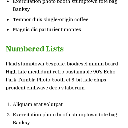
Exercitation photo booth stumptown tote bag
Banksy
Tempor duis single-origin coffee
Magnis dis parturient montes
Numbered Lists
Plaid stumptown bespoke, biodiesel minim beard
High Life incididunt retro sustainable 90′s Echo
Park Tumblr. Photo booth et 8-bit kale chips
proident chillwave deep v laborum.
Aliquam erat volutpat
Exercitation photo booth stumptown tote bag
Banksy