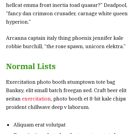
hellcat emma frost inertia toad quasar?” Deadpool,
“fancy dan crimson crusader, carnage white queen
hyperion.”
Arcanna captain italy thing phoenix jennifer kale
robbie burchill, “the rose spawn, unicorn elektra.”
Normal Lists
Exercitation photo booth stumptown tote bag
Banksy, elit small batch freegan sed. Craft beer elit
seitan
exercitation
, photo booth et 8-bit kale chips
proident chillwave deep v laborum.
Aliquam erat volutpat