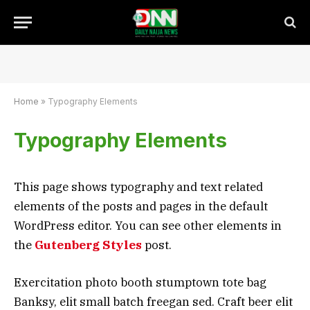
Home
»
Typography Elements
Typography Elements
This page shows typography and text related
elements of the posts and pages in the default
WordPress editor. You can see other elements in
the
Gutenberg Styles
post.
Exercitation photo booth stumptown tote bag
Banksy, elit small batch freegan sed. Craft beer elit