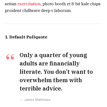
seitan
exercitation
, photo booth et 8-bit kale chips
proident chillwave deep v laborum.
1. Default Pullquote
Only a quarter of young
adults are financially
literate. You don’t want to
overwhelm them with
terrible advice.
James Matthews