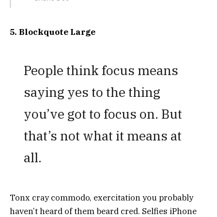
5. Blockquote Large
People think focus means
saying yes to the thing
you’ve got to focus on. But
that’s not what it means at
all.
Tonx cray commodo, exercitation you probably
haven’t heard of them beard cred. Selfies iPhone