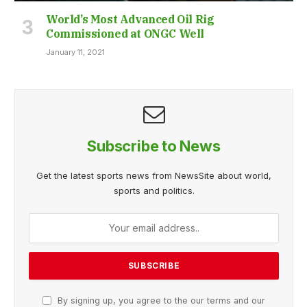
World’s Most Advanced Oil Rig
Commissioned at ONGC Well
January 11, 2021
Subscribe to News
Get the latest sports news from NewsSite about world,
sports and politics.
By signing up, you agree to the our terms and our