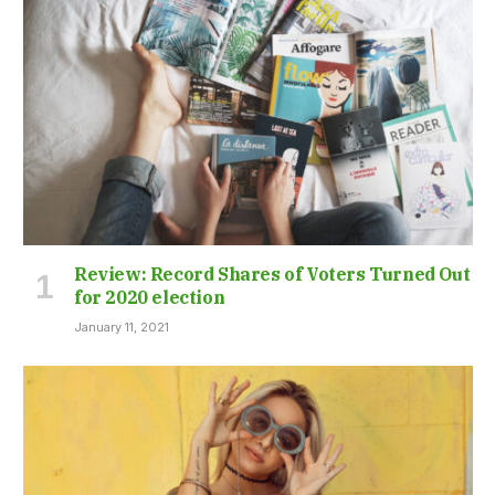
Review: Record Shares of Voters Turned Out
for 2020 election
January 11, 2021