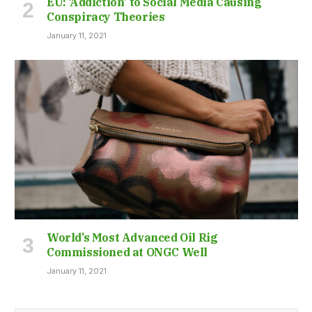
EU: ‘Addiction’ to Social Media Causing
Conspiracy Theories
January 11, 2021
World’s Most Advanced Oil Rig
Commissioned at ONGC Well
January 11, 2021