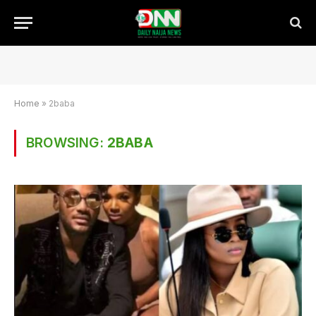
Home
»
2baba
BROWSING:
2BABA