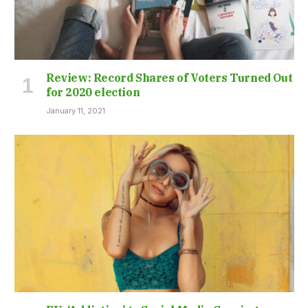
Review: Record Shares of Voters Turned Out
for 2020 election
January 11, 2021