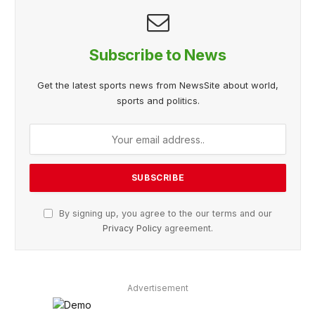
Subscribe to News
Get the latest sports news from NewsSite about world,
sports and politics.
By signing up, you agree to the our terms and our
Privacy Policy
agreement.
Advertisement