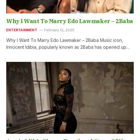
Why I Want To Marry Edo Lawmaker – 2Baba
ENTERTAINMENT
February 12, 2025
Why I Want To Marry Edo Lawmaker – 2Baba Music icon,
Innocent Idibia, popularly known as 2Baba has opened up…