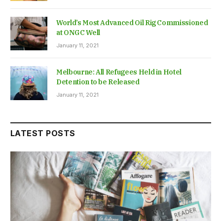
World’s Most Advanced Oil Rig Commissioned
at ONGC Well
January 11, 2021
Melbourne: All Refugees Held in Hotel
Detention to be Released
January 11, 2021
LATEST POSTS