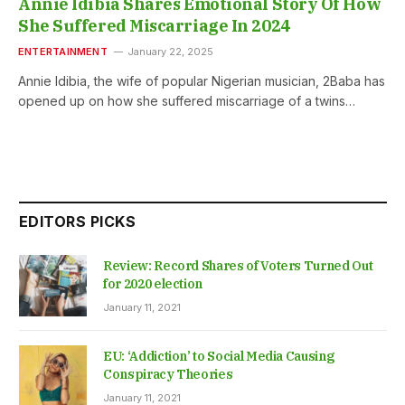
Annie Idibia Shares Emotional Story Of How
She Suffered Miscarriage In 2024
ENTERTAINMENT
January 22, 2025
Annie Idibia, the wife of popular Nigerian musician, 2Baba has
opened up on how she suffered miscarriage of a twins…
EDITORS PICKS
Review: Record Shares of Voters Turned Out
for 2020 election
January 11, 2021
EU: ‘Addiction’ to Social Media Causing
Conspiracy Theories
January 11, 2021